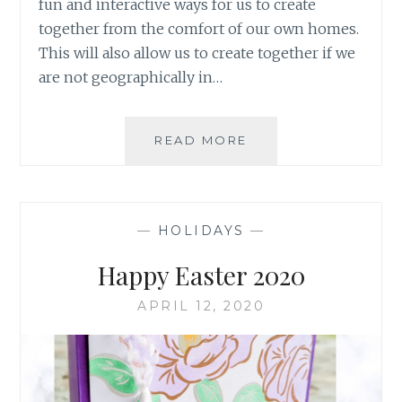
fun and interactive ways for us to create
together from the comfort of our own homes.
This will also allow us to create together if we
are not geographically in…
CREATE
READ MORE
WITH
ME
SUPPLY
LIST
—
HOLIDAYS
—
4/29/2020
Happy Easter 2020
APRIL 12, 2020