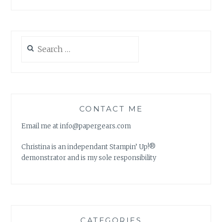
Search
for:
CONTACT ME
Email me at info@papergears.com
Christina is an independant Stampin’ Up!®
demonstrator and is my sole responsibility
CATEGORIES