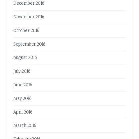
December 2016
November 2016
October 2016
September 2016
August 2016
July 2016
June 2016
May 2016
April 2016
March 2016