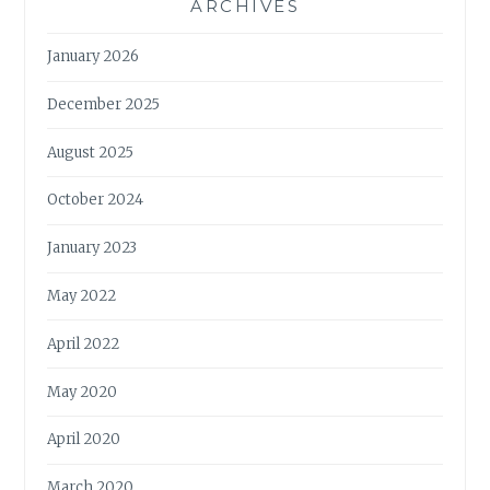
ARCHIVES
January 2026
December 2025
August 2025
October 2024
January 2023
May 2022
April 2022
May 2020
April 2020
March 2020