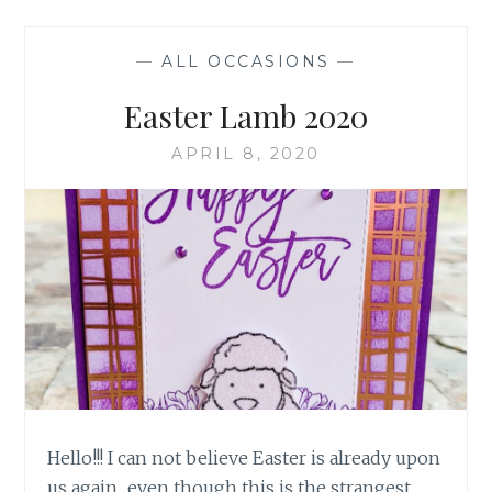
—
ALL OCCASIONS
—
Easter Lamb 2020
APRIL 8, 2020
Hello!!! I can not believe Easter is already upon
us again.. even though this is the strangest