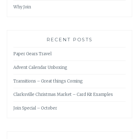
Why Join
RECENT POSTS
Paper Gears Travel
Advent Calendar Unboxing
Transitions – Great things Coming
Clarksville Christmas Market – Card Kit Examples
Join Special – October