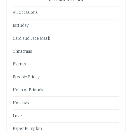
All Occasions
Birthday
Card and Face Mask
Christmas
Events
Freebie Friday
Hello or Friends
Holidays
Love
Paper Pumpkin