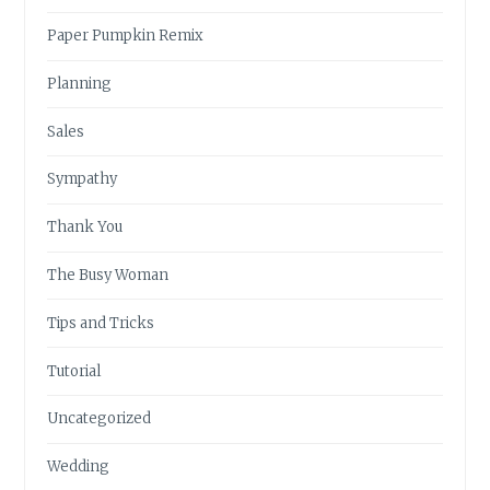
Paper Pumpkin Remix
Planning
Sales
Sympathy
Thank You
The Busy Woman
Tips and Tricks
Tutorial
Uncategorized
Wedding