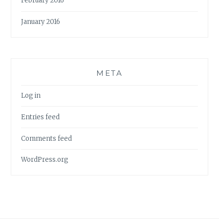
February 2016
January 2016
META
Log in
Entries feed
Comments feed
WordPress.org