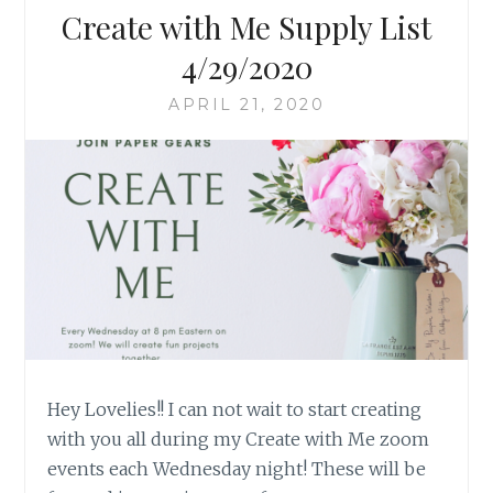
Create with Me Supply List
4/29/2020
APRIL 21, 2020
Hey Lovelies!! I can not wait to start creating
with you all during my Create with Me zoom
events each Wednesday night! These will be