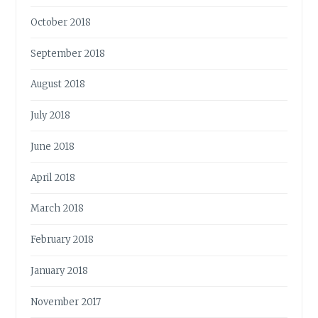
October 2018
September 2018
August 2018
July 2018
June 2018
April 2018
March 2018
February 2018
January 2018
November 2017