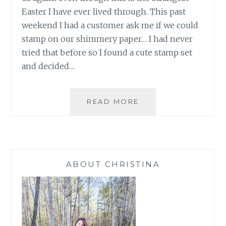
Easter I have ever lived through. This past
weekend I had a customer ask me if we could
stamp on our shimmery paper… I had never
tried that before so I found a cute stamp set
and decided…
EASTER
READ MORE
LAMB
2020
ABOUT CHRISTINA