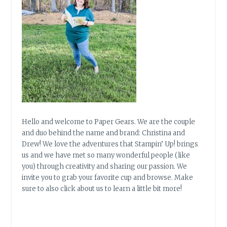
Hello and welcome to Paper Gears. We are the couple
and duo behind the name and brand: Christina and
Drew! We love the adventures that Stampin’ Up! brings
us and we have met so many wonderful people (like
you) through creativity and sharing our passion. We
invite you to grab your favorite cup and browse. Make
sure to also click about us to learn a little bit more!