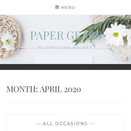
Skip
MENU
to
content
PAPER GEARS
BY CHRISTINA WALKER
MONTH:
APRIL 2020
—
ALL OCCASIONS
—