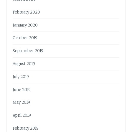
February 2020
January 2020
October 2019
September 2019
August 2019
July 2019
June 2019
May 2019
April 2019
February 2019