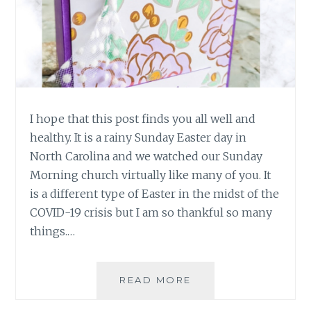
I hope that this post finds you all well and
healthy. It is a rainy Sunday Easter day in
North Carolina and we watched our Sunday
Morning church virtually like many of you. It
is a different type of Easter in the midst of the
COVID-19 crisis but I am so thankful so many
things.…
HAPPY
READ MORE
EASTER
2020