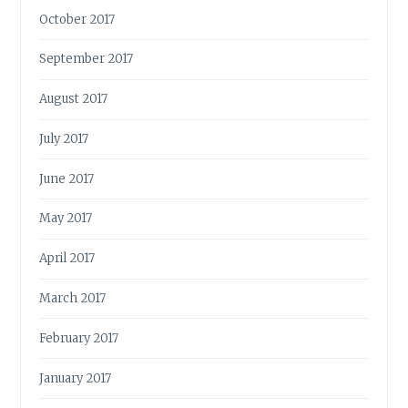
October 2017
September 2017
August 2017
July 2017
June 2017
May 2017
April 2017
March 2017
February 2017
January 2017