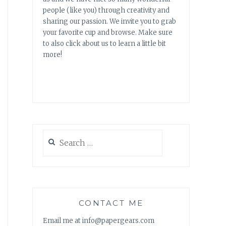
people (like you) through creativity and
sharing our passion. We invite you to grab
your favorite cup and browse. Make sure
to also click about us to learn a little bit
more!
Search
for:
CONTACT ME
Email me at info@papergears.com