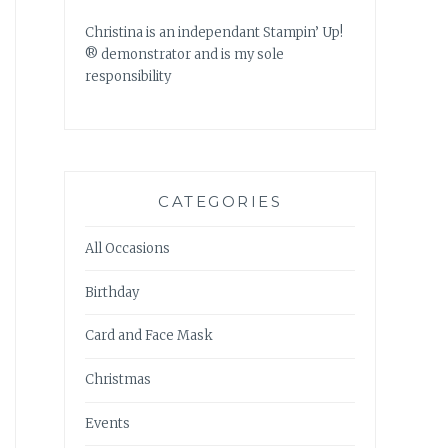
Christina is an independant Stampin’ Up!
® demonstrator and is my sole
responsibility
CATEGORIES
All Occasions
Birthday
Card and Face Mask
Christmas
Events