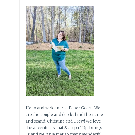
Hello and welcome to Paper Gears. We
are the couple and duo behind the name
and brand: Christina and Drew! We love
the adventures that Stampin’ Up! brings
us and we have met so many wonderful