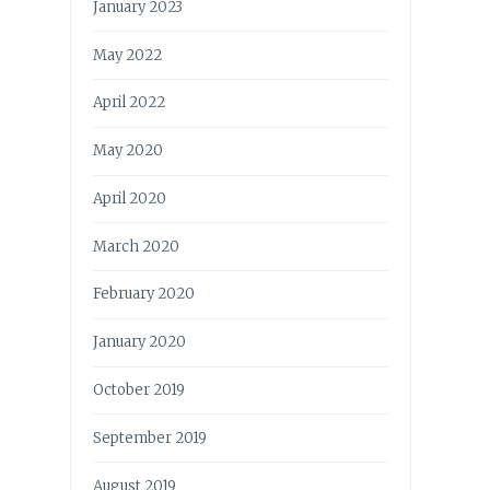
January 2023
May 2022
April 2022
May 2020
April 2020
March 2020
February 2020
January 2020
October 2019
September 2019
August 2019