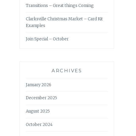
Transitions – Great things Coming
Clarksville Christmas Market – Card Kit
Examples
Join Special – October
ARCHIVES
January 2026
December 2025
August 2025
October 2024