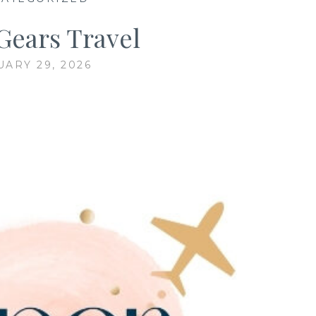
Gears Travel
UARY 29, 2026