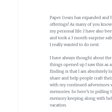
Paper Gears has expanded and h
offerings! As many of you know I
my personal life. I have also bee
and took a 3 month surprise sab
I really wanted to do next.
I have always thought about the
things opened up I saw this as a
finding is that I am absolutely lo
share and help people craft thei
with my continued adventures w
memories. So here’s to pulling 
memory keeping along with help
vacation.