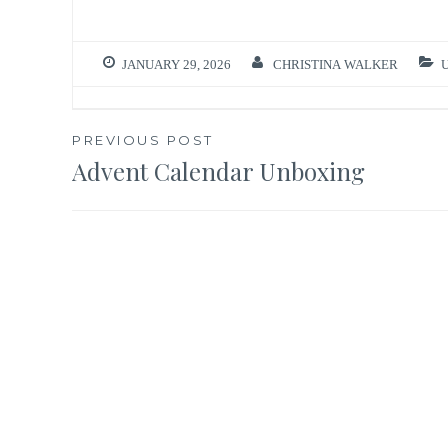
JANUARY 29, 2026
CHRISTINA WALKER
Post
PREVIOUS POST
Advent Calendar Unboxing
navigation