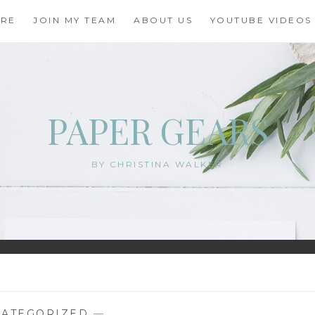
ORE
JOIN MY TEAM
ABOUT US
YOUTUBE VIDEOS
PAPER GEARS
BY CHRISTINA WALKER
ATEGORIZED
—