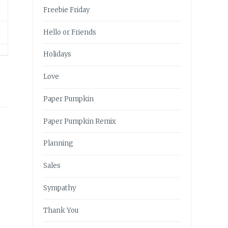
Freebie Friday
Hello or Friends
Holidays
Love
Paper Pumpkin
Paper Pumpkin Remix
Planning
Sales
Sympathy
Thank You