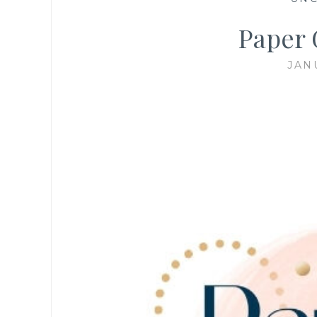
Paper 
JAN