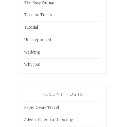
The Busy Woman
Tips and Tricks
Tutorial
Uncategorized
Wedding
Why Join
RECENT POSTS
Paper Gears Travel
Advent Calendar Unboxing