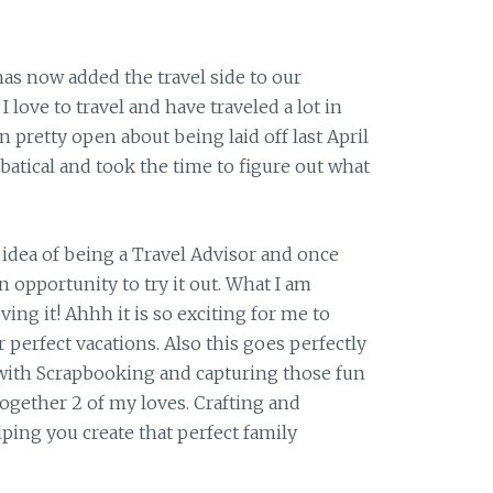
as now added the travel side to our
 love to travel and have traveled a lot in
n pretty open about being laid off last April
batical and took the time to figure out what
 idea of being a Travel Advisor and once
n opportunity to try it out. What I am
ving it! Ahhh it is so exciting for me to
r perfect vacations. Also this goes perfectly
ith Scrapbooking and capturing those fun
together 2 of my loves. Crafting and
ing you create that perfect family