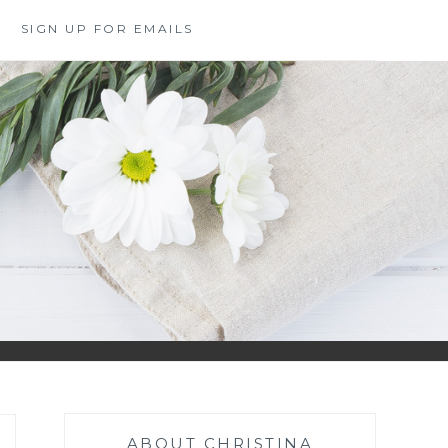
SIGN UP FOR EMAILS
ABOUT CHRISTINA