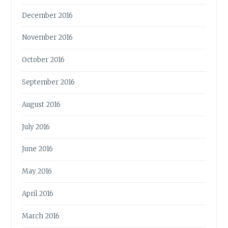
December 2016
November 2016
October 2016
September 2016
August 2016
July 2016
June 2016
May 2016
April 2016
March 2016