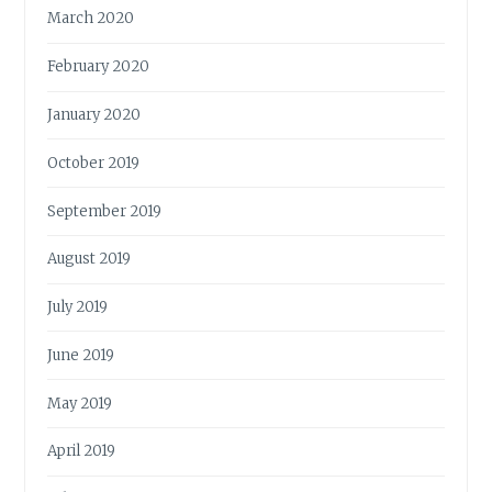
March 2020
February 2020
January 2020
October 2019
September 2019
August 2019
July 2019
June 2019
May 2019
April 2019