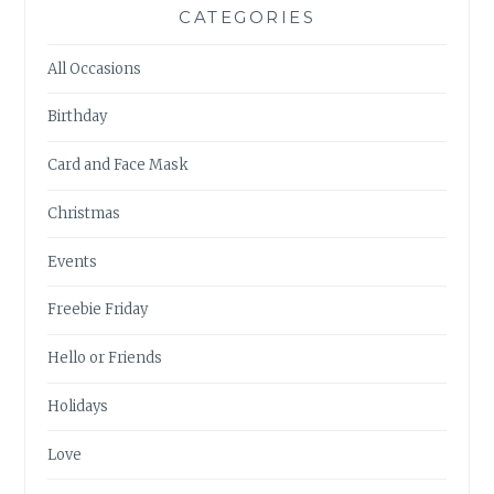
CATEGORIES
All Occasions
Birthday
Card and Face Mask
Christmas
Events
Freebie Friday
Hello or Friends
Holidays
Love