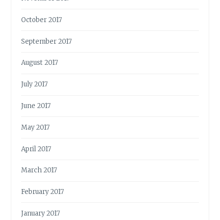
October 2017
September 2017
August 2017
July 2017
June 2017
May 2017
April 2017
March 2017
February 2017
January 2017