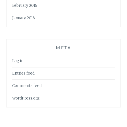
February 2016
January 2016
META
Log in
Entries feed
Comments feed
WordPress.org