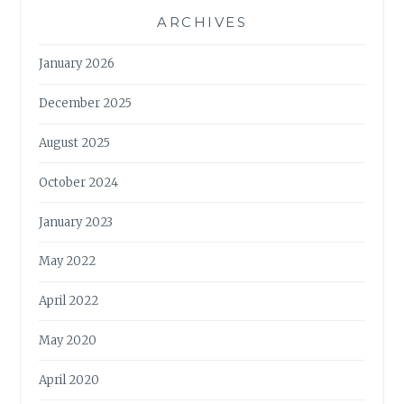
ARCHIVES
January 2026
December 2025
August 2025
October 2024
January 2023
May 2022
April 2022
May 2020
April 2020