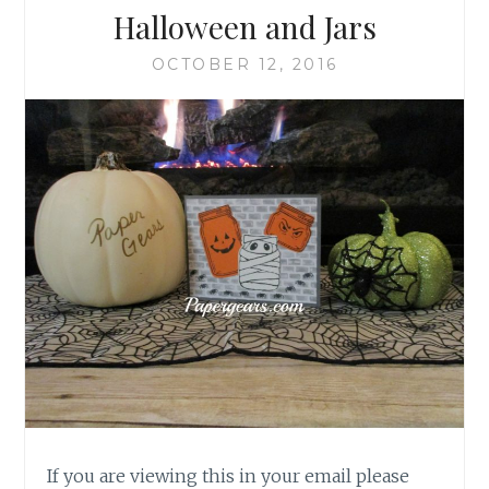
Halloween and Jars
OCTOBER 12, 2016
If you are viewing this in your email please