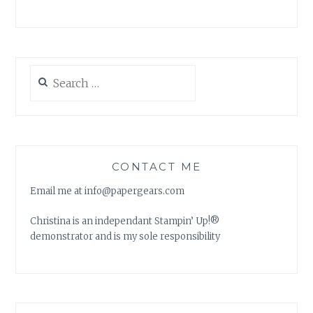
Search
for:
CONTACT ME
Email me at info@papergears.com
Christina is an independant Stampin’ Up!®
demonstrator and is my sole responsibility