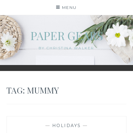
Skip
MENU
to
content
PAPER GEARS
BY CHRISTINA WALKER
TAG:
MUMMY
—
HOLIDAYS
—