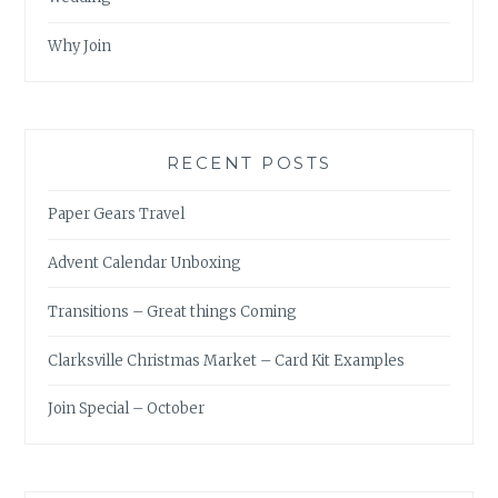
Why Join
RECENT POSTS
Paper Gears Travel
Advent Calendar Unboxing
Transitions – Great things Coming
Clarksville Christmas Market – Card Kit Examples
Join Special – October