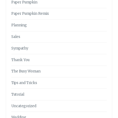
Paper Pumpkin
Paper Pumpkin Remix
Planning
Sales
Sympathy
Thank You
The Busy Woman
Tips and Tricks
Tutorial
Uncategorized
Wedding