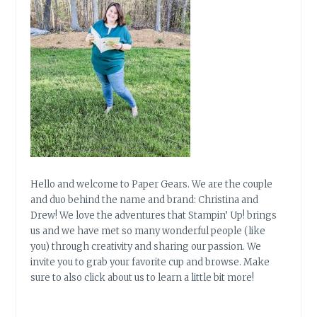
Hello and welcome to Paper Gears. We are the couple
and duo behind the name and brand: Christina and
Drew! We love the adventures that Stampin’ Up! brings
us and we have met so many wonderful people (like
you) through creativity and sharing our passion. We
invite you to grab your favorite cup and browse. Make
sure to also click about us to learn a little bit more!