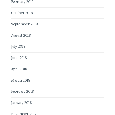
February 2019
October 2018
September 2018
August 2018
July 2018
June 2018
April 2018
March 2018
February 2018
January 2018
November 2017