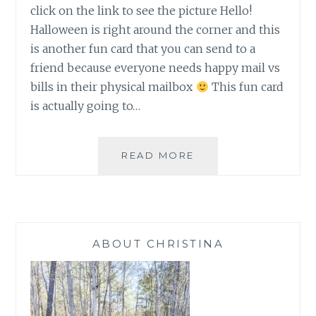
click on the link to see the picture Hello!
Halloween is right around the corner and this
is another fun card that you can send to a
friend because everyone needs happy mail vs
bills in their physical mailbox
This fun card
is actually going to…
HALLOWEEN
READ MORE
AND
JARS
ABOUT CHRISTINA