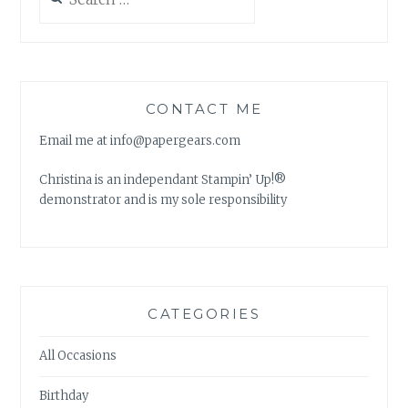
for:
CONTACT ME
Email me at info@papergears.com
Christina is an independant Stampin’ Up!®
demonstrator and is my sole responsibility
CATEGORIES
All Occasions
Birthday