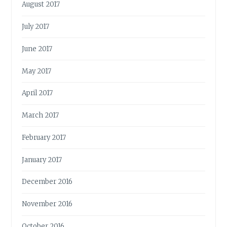
August 2017
July 2017
June 2017
May 2017
April 2017
March 2017
February 2017
January 2017
December 2016
November 2016
October 2016