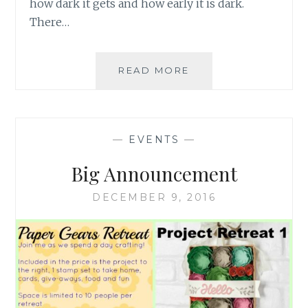
how dark it gets and how early it is dark.
There…
HAPPY
READ MORE
HOLIDAYS
–
WINTER
BREAK
—
EVENTS
—
Big Announcement
DECEMBER 9, 2016