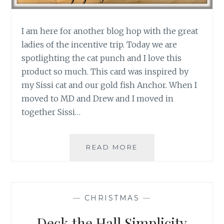
I am here for another blog hop with the great
ladies of the incentive trip. Today we are
spotlighting the cat punch and I love this
product so much. This card was inspired by
my Sissi cat and our gold fish Anchor. When I
moved to MD and Drew and I moved in
together Sissi…
PRODUCT
READ MORE
SPOTLIGHT:
CAT
PUNCH
—
CHRISTMAS
—
Deck the Hall Simplicity