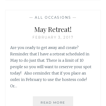
HALL
SIMPLICITY
—
ALL OCCASIONS
—
May Retreat!
FEBRUARY 3, 2017
Are you ready to get away and create?
Reminder that I have a retreat scheduled in
May to do just that. There is a limit of 10
people so you will want to reserve your spot
today! Also reminder that if you place an
order in February to use the hostess code!
Or…
MAY
READ MORE