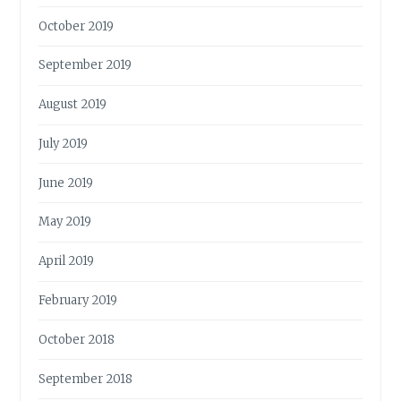
October 2019
September 2019
August 2019
July 2019
June 2019
May 2019
April 2019
February 2019
October 2018
September 2018