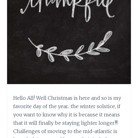
Hello All! Well Christmas is here and so is my
favorite day of the year.. the winter solstice, if
you want to know why it is because it means
that it will finally be staying lighter longer!!!
Challenges of moving to the mid-atlantic is