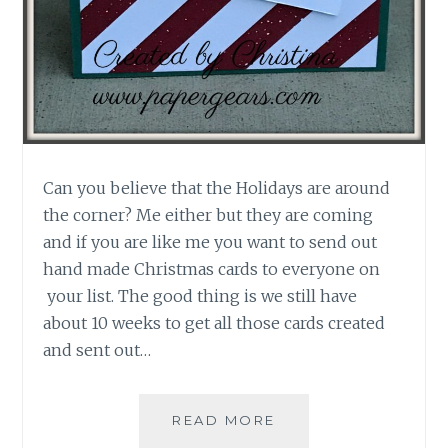
Can you believe that the Holidays are around
the corner? Me either but they are coming
and if you are like me you want to send out
hand made Christmas cards to everyone on
your list. The good thing is we still have
about 10 weeks to get all those cards created
and sent out…
DECK
READ MORE
THE