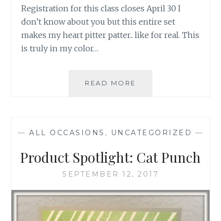
Registration for this class closes April 30 I
don’t know about you but this entire set
makes my heart pitter patter.. like for real. This
is truly in my color…
ROSY
READ MORE
MEDLY
CLASS
AND
SET
—
ALL OCCASIONS
,
UNCATEGORIZED
—
Product Spotlight: Cat Punch
SEPTEMBER 12, 2017