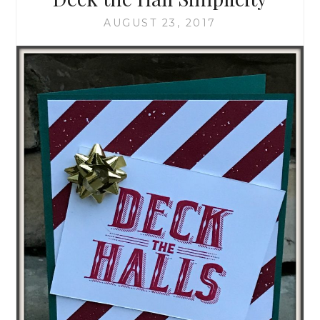
AUGUST 23, 2017