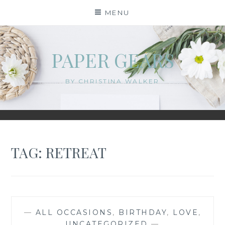
Skip
MENU
to
content
PAPER GEARS
BY CHRISTINA WALKER
TAG:
RETREAT
—
ALL OCCASIONS
,
BIRTHDAY
,
LOVE
,
UNCATEGORIZED
—