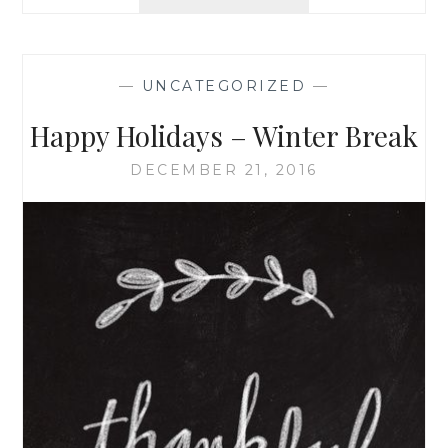
RETREAT!
—
UNCATEGORIZED
—
Happy Holidays – Winter Break
DECEMBER 21, 2016