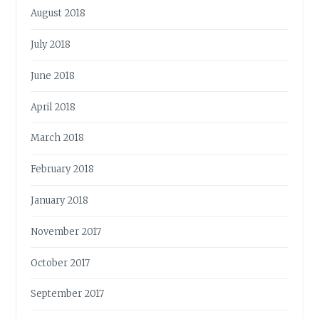
August 2018
July 2018
June 2018
April 2018
March 2018
February 2018
January 2018
November 2017
October 2017
September 2017