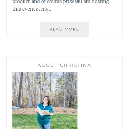
product, and of course prizes!!! I am hosting
this event at my…
BIG
READ MORE
ANNOUNCEMENT
ABOUT CHRISTINA