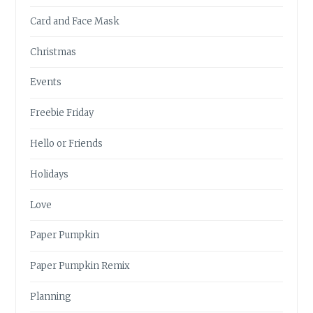
Card and Face Mask
Christmas
Events
Freebie Friday
Hello or Friends
Holidays
Love
Paper Pumpkin
Paper Pumpkin Remix
Planning