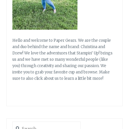
Hello and welcome to Paper Gears. We are the couple
and duo behind the name and brand: Christina and
Drew! We love the adventures that Stampin’ Up! brings
us and we have met so many wonderful people (like
you) through creativity and sharing our passion. We
invite you to grab your favorite cup and browse. Make
sure to also click about us to learn a little bit more!
Search