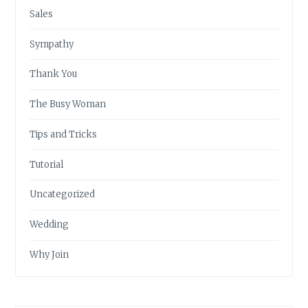
Sales
Sympathy
Thank You
The Busy Woman
Tips and Tricks
Tutorial
Uncategorized
Wedding
Why Join