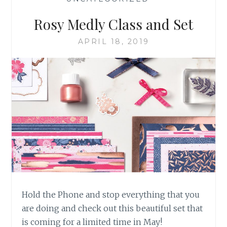
Rosy Medly Class and Set
APRIL 18, 2019
Hold the Phone and stop everything that you
are doing and check out this beautiful set that
is coming for a limited time in May!