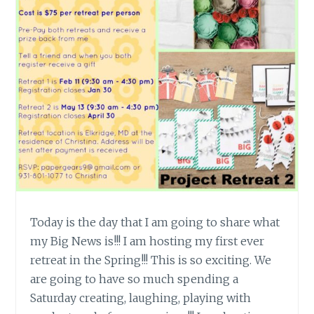
Today is the day that I am going to share what
my Big News is!!! I am hosting my first ever
retreat in the Spring!!! This is so exciting. We
are going to have so much spending a
Saturday creating, laughing, playing with