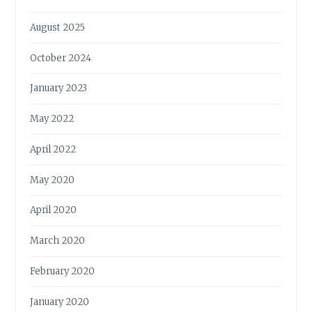
August 2025
October 2024
January 2023
May 2022
April 2022
May 2020
April 2020
March 2020
February 2020
January 2020