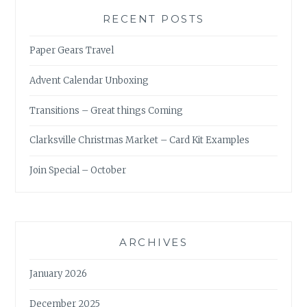
RECENT POSTS
Paper Gears Travel
Advent Calendar Unboxing
Transitions – Great things Coming
Clarksville Christmas Market – Card Kit Examples
Join Special – October
ARCHIVES
January 2026
December 2025