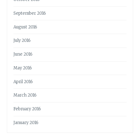
September 2016
August 2016
July 2016
June 2016
May 2016
April 2016
March 2016
February 2016
January 2016