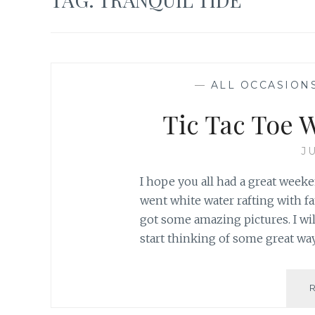
—
ALL OCCASION
Tic Tac Toe W
JU
I hope you all had a great weeke
went white water rafting with fa
got some amazing pictures. I wi
start thinking of some great wa