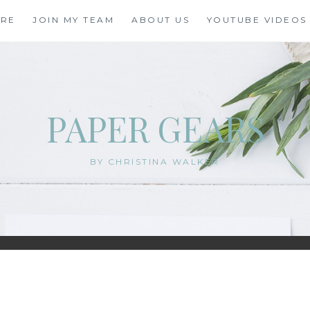
ORE
JOIN MY TEAM
ABOUT US
YOUTUBE VIDEOS
PAPER GEARS
BY CHRISTINA WALKER