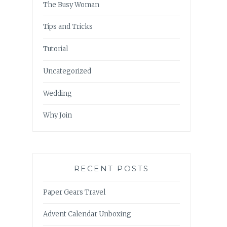
The Busy Woman
Tips and Tricks
Tutorial
Uncategorized
Wedding
Why Join
RECENT POSTS
Paper Gears Travel
Advent Calendar Unboxing