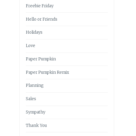
Freebie Friday
Hello or Friends
Holidays
Love
Paper Pumpkin
Paper Pumpkin Remix
Planning
Sales
Sympathy
Thank You