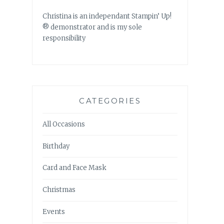
Christina is an independant Stampin’ Up!
® demonstrator and is my sole
responsibility
CATEGORIES
All Occasions
Birthday
Card and Face Mask
Christmas
Events