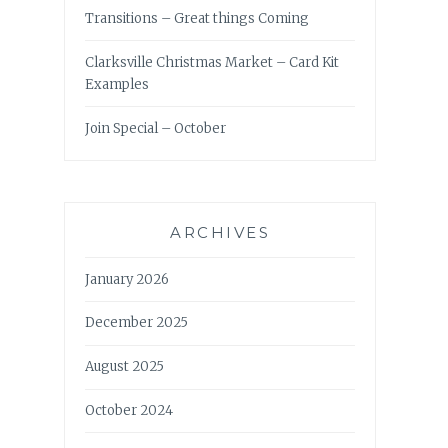
Transitions – Great things Coming
Clarksville Christmas Market – Card Kit
Examples
Join Special – October
ARCHIVES
January 2026
December 2025
August 2025
October 2024