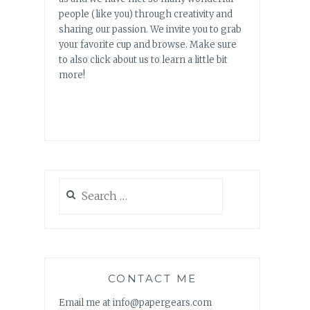
people (like you) through creativity and
sharing our passion. We invite you to grab
your favorite cup and browse. Make sure
to also click about us to learn a little bit
more!
Search
for:
CONTACT ME
Email me at info@papergears.com