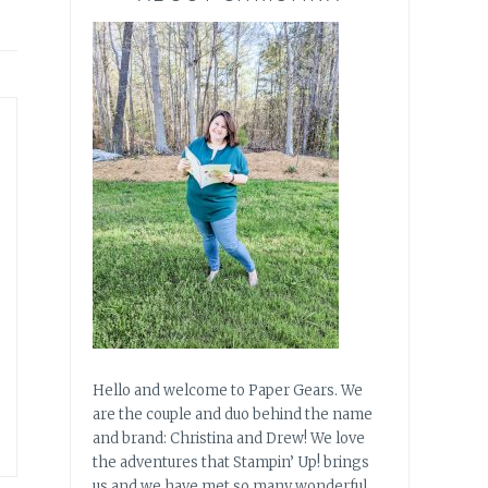
Hello and welcome to Paper Gears. We
are the couple and duo behind the name
and brand: Christina and Drew! We love
the adventures that Stampin’ Up! brings
us and we have met so many wonderful