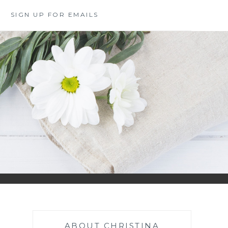
SIGN UP FOR EMAILS
ABOUT CHRISTINA