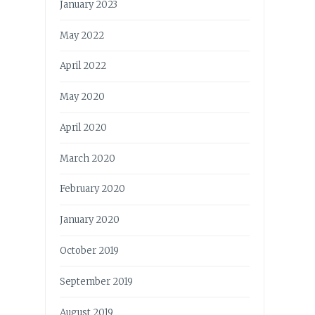
January 2023
May 2022
April 2022
May 2020
April 2020
March 2020
February 2020
January 2020
October 2019
September 2019
August 2019