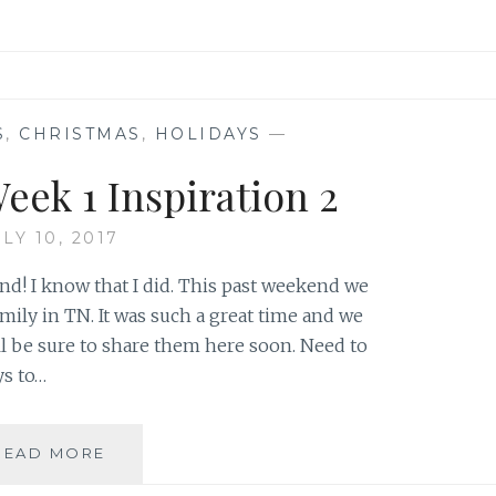
S
,
CHRISTMAS
,
HOLIDAYS
—
eek 1 Inspiration 2
LY 10, 2017
nd! I know that I did. This past weekend we
mily in TN. It was such a great time and we
ll be sure to share them here soon. Need to
ys to…
TIC
READ MORE
TAC