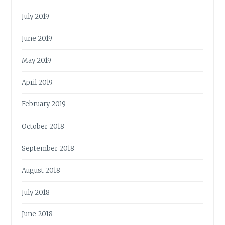
July 2019
June 2019
May 2019
April 2019
February 2019
October 2018
September 2018
August 2018
July 2018
June 2018