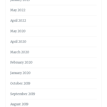
May 2022
April 2022
May 2020
April 2020
March 2020
February 2020
January 2020
October 2019
September 2019
August 2019