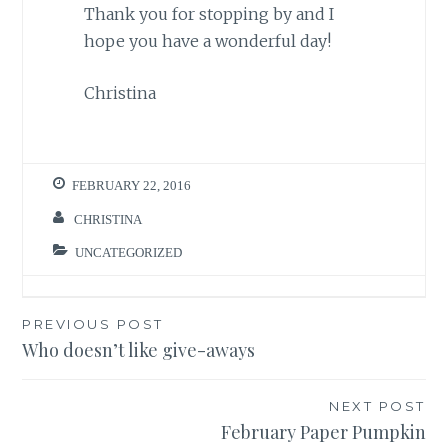
Thank you for stopping by and I
hope you have a wonderful day!
Christina
FEBRUARY 22, 2016
CHRISTINA
UNCATEGORIZED
Post
PREVIOUS POST
Who doesn’t like give-aways
navigation
NEXT POST
February Paper Pumpkin