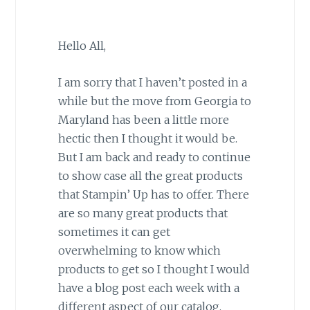
Hello All,
I am sorry that I haven’t posted in a
while but the move from Georgia to
Maryland has been a little more
hectic then I thought it would be.
But I am back and ready to continue
to show case all the great products
that Stampin’ Up has to offer. There
are so many great products that
sometimes it can get
overwhelming to know which
products to get so I thought I would
have a blog post each week with a
different aspect of our catalog.