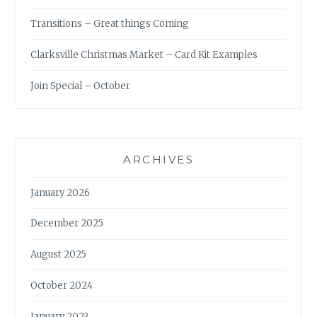
Transitions – Great things Coming
Clarksville Christmas Market – Card Kit Examples
Join Special – October
ARCHIVES
January 2026
December 2025
August 2025
October 2024
January 2023