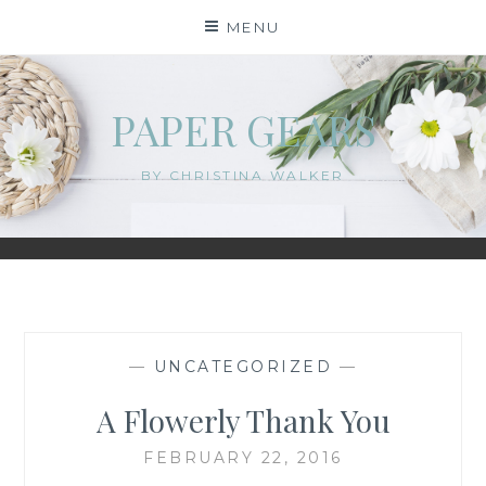
Skip
MENU
to
content
PAPER GEARS
BY CHRISTINA WALKER
—
UNCATEGORIZED
—
A Flowerly Thank You
FEBRUARY 22, 2016