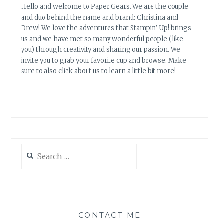
Hello and welcome to Paper Gears. We are the couple
and duo behind the name and brand: Christina and
Drew! We love the adventures that Stampin’ Up! brings
us and we have met so many wonderful people (like
you) through creativity and sharing our passion. We
invite you to grab your favorite cup and browse. Make
sure to also click about us to learn a little bit more!
Search
for:
CONTACT ME