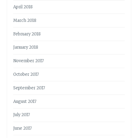
April 2018
March 2018
February 2018
January 2018
November 2017
October 2017
September 2017
August 2017
July 2017
June 2017