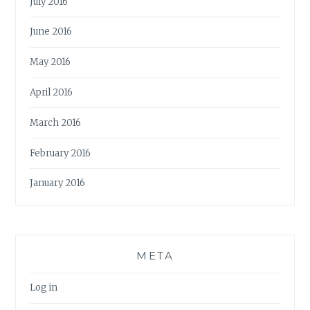
July 2016
June 2016
May 2016
April 2016
March 2016
February 2016
January 2016
META
Log in