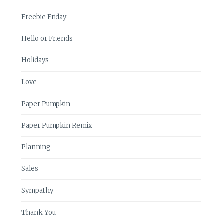
Freebie Friday
Hello or Friends
Holidays
Love
Paper Pumpkin
Paper Pumpkin Remix
Planning
Sales
Sympathy
Thank You