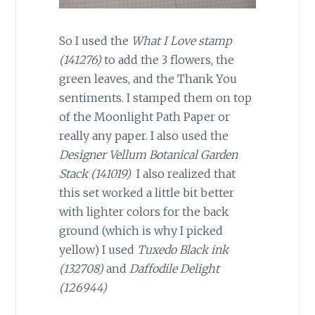
So I used the
What I Love stamp
(141276)
to add the 3 flowers, the
green leaves, and the Thank You
sentiments. I stamped them on top
of the Moonlight Path Paper or
really any paper. I also used the
Designer Vellum Botanical Garden
Stack (141019)
I also realized that
this set worked a little bit better
with lighter colors for the back
ground (which is why I picked
yellow) I used
Tuxedo Black ink
(132708)
and
Daffodile Delight
(126944)