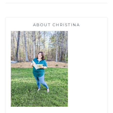
ABOUT CHRISTINA