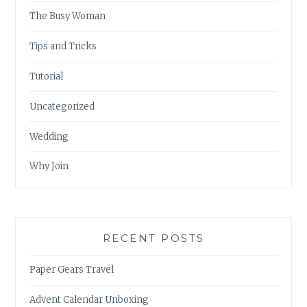
The Busy Woman
Tips and Tricks
Tutorial
Uncategorized
Wedding
Why Join
RECENT POSTS
Paper Gears Travel
Advent Calendar Unboxing