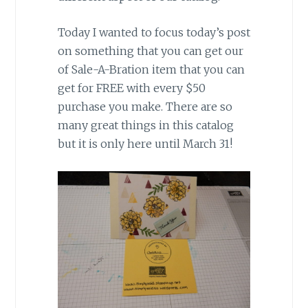
Today I wanted to focus today’s post
on something that you can get our
of Sale-A-Bration item that you can
get for FREE with every $50
purchase you make. There are so
many great things in this catalog
but it is only here until March 31!