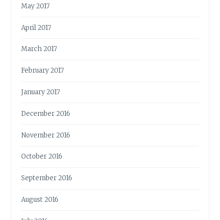
May 2017
April 2017
March 2017
February 2017
January 2017
December 2016
November 2016
October 2016
September 2016
August 2016