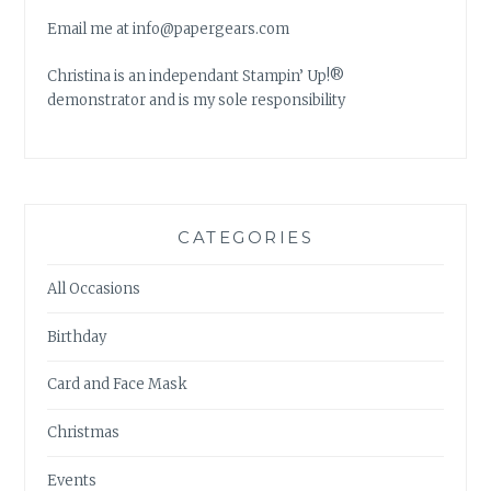
Email me at info@papergears.com
Christina is an independant Stampin’ Up!®
demonstrator and is my sole responsibility
CATEGORIES
All Occasions
Birthday
Card and Face Mask
Christmas
Events