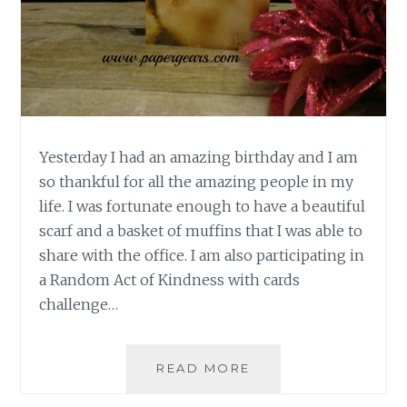
Yesterday I had an amazing birthday and I am
so thankful for all the amazing people in my
life. I was fortunate enough to have a beautiful
scarf and a basket of muffins that I was able to
share with the office. I am also participating in
a Random Act of Kindness with cards
challenge…
SIMPLE
READ MORE
BIRTHDAY
THANK