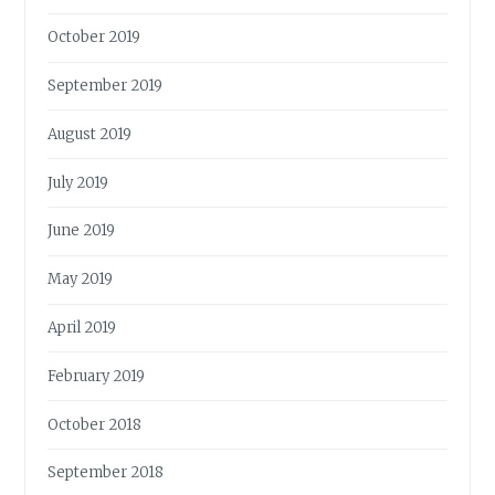
October 2019
September 2019
August 2019
July 2019
June 2019
May 2019
April 2019
February 2019
October 2018
September 2018