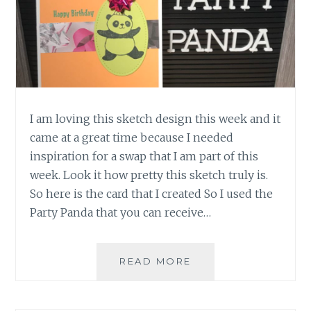
I am loving this sketch design this week and it
came at a great time because I needed
inspiration for a swap that I am part of this
week. Look it how pretty this sketch truly is.
So here is the card that I created So I used the
Party Panda that you can receive…
CASE
READ MORE
THIS
SKETCH
255