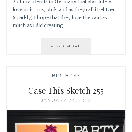
2 of my friends in Germany that absolutely
love unicorns, pink, and as they call it Glitzer
(sparkly). I hope that they love the card as
much as I did creating…
TUTORIAL
READ MORE
TUESDAY:
MAGICAL
UNICORNS
—
BIRTHDAY
—
Case This Sketch 255
JANUARY 22, 2018