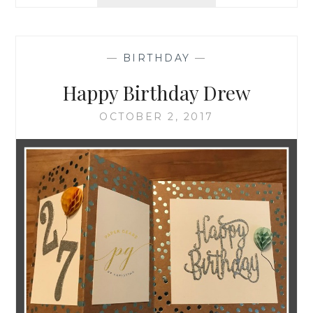
BIRTHDAY
—
BIRTHDAY
—
Happy Birthday Drew
OCTOBER 2, 2017