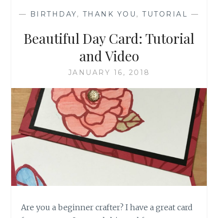
—
BIRTHDAY
,
THANK YOU
,
TUTORIAL
—
Beautiful Day Card: Tutorial
and Video
JANUARY 16, 2018
Are you a beginner crafter? I have a great card