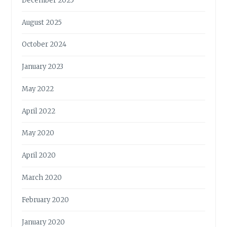
December 2025
August 2025
October 2024
January 2023
May 2022
April 2022
May 2020
April 2020
March 2020
February 2020
January 2020