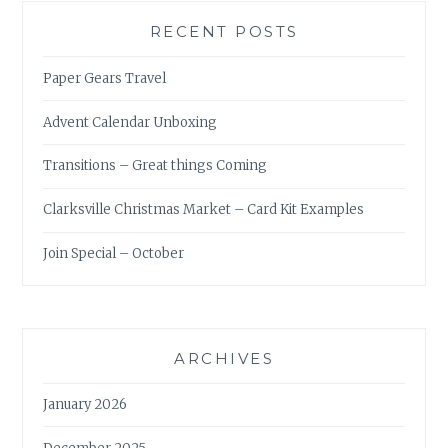
RECENT POSTS
Paper Gears Travel
Advent Calendar Unboxing
Transitions – Great things Coming
Clarksville Christmas Market – Card Kit Examples
Join Special – October
ARCHIVES
January 2026