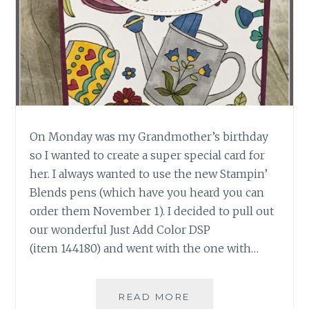
On Monday was my Grandmother’s birthday
so I wanted to create a super special card for
her. I always wanted to use the new Stampin’
Blends pens (which have you heard you can
order them November 1). I decided to pull out
our wonderful Just Add Color DSP
(item 144180) and went with the one with…
FLORAL
READ MORE