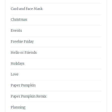
Card and Face Mask
Christmas
Events
Freebie Friday
Hello or Friends
Holidays
Love
Paper Pumpkin
Paper Pumpkin Remix
Planning