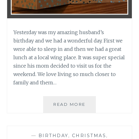
Yesterday was my amazing husband’s
birthday and we had a wonderful day. First we
were able to sleep in and then we had a great
lunch at a local wing place. It was super special
since his mom decided to visit us for the
weekend. We love living so much closer to
family and them…
HAPPY
READ MORE
BIRTHDAY
DREW
—
BIRTHDAY
,
CHRISTMAS
,