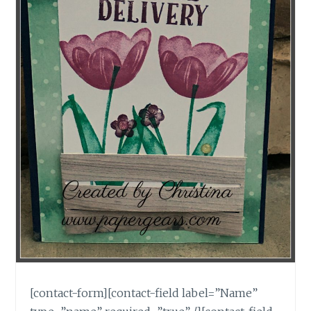
[contact-form][contact-field label=”Name”