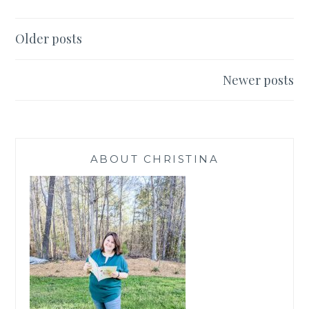
YOU
Posts
Older posts
navigation
Newer posts
ABOUT CHRISTINA