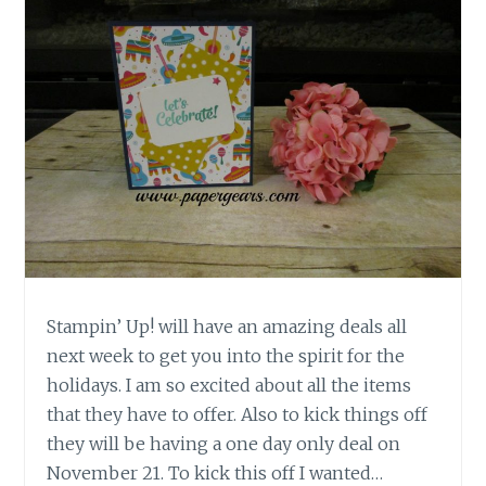
Stampin’ Up! will have an amazing deals all
next week to get you into the spirit for the
holidays. I am so excited about all the items
that they have to offer. Also to kick things off
they will be having a one day only deal on
November 21. To kick this off I wanted…