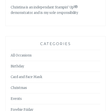
Christina is an independant Stampin’ Up!®
demonstrator and is my sole responsibility
CATEGORIES
All Occasions
Birthday
Card and Face Mask
Christmas
Events
Freebie Friday