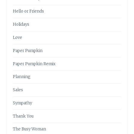
Hello or Friends
Holidays
Love
Paper Pumpkin
Paper Pumpkin Remix
Planning
Sales
Sympathy
Thank You
The Busy Woman