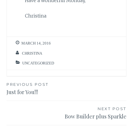
Have a wonderful Monday,
Christina
MARCH 14, 2016
CHRISTINA
UNCATEGORIZED
Post
PREVIOUS POST
Just for You!!!
navigation
NEXT POST
Bow Builder plus Sparkle