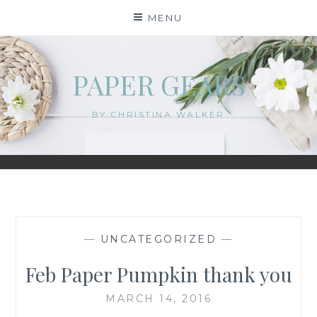
Skip
MENU
to
content
PAPER GEARS
BY CHRISTINA WALKER
—
UNCATEGORIZED
—
Feb Paper Pumpkin thank you
MARCH 14, 2016