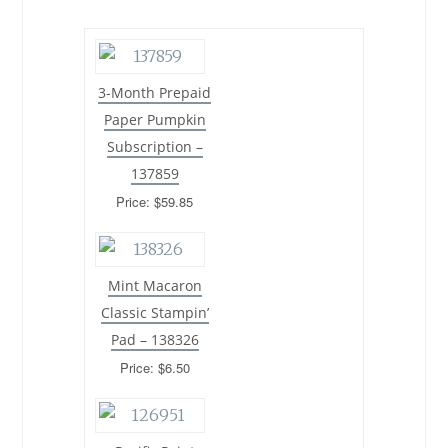
3-Month Prepaid
Paper Pumpkin
Subscription –
137859
Price: $59.85
Mint Macaron
Classic Stampin’
Pad – 138326
Price: $6.50