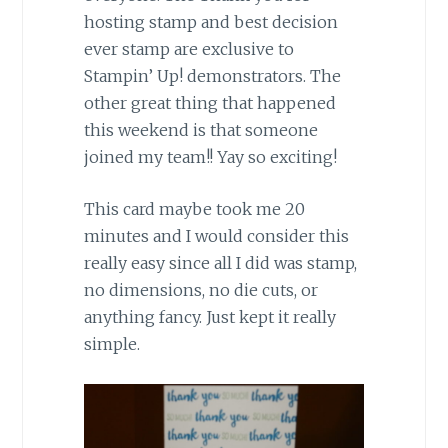
hosting stamp and best decision
ever stamp are exclusive to
Stampin’ Up! demonstrators. The
other great thing that happened
this weekend is that someone
joined my team!! Yay so exciting!
This card maybe took me 20
minutes and I would consider this
really easy since all I did was stamp,
no dimensions, no die cuts, or
anything fancy. Just kept it really
simple.