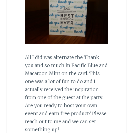
All I did was alternate the Thank
you and so much in Pacific Blue and
Macaroon Mint on the card. This
one was a lot of fun to do and I
actually received the inspiration
from one of the guest at the party.
Are you ready to host your own
event and earn free product? Please
reach out to me and we can set
something up!