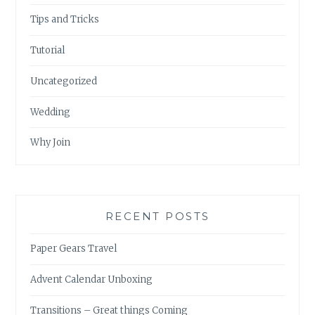
Tips and Tricks
Tutorial
Uncategorized
Wedding
Why Join
RECENT POSTS
Paper Gears Travel
Advent Calendar Unboxing
Transitions – Great things Coming