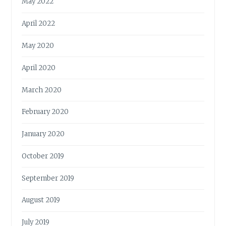
May 2022
April 2022
May 2020
April 2020
March 2020
February 2020
January 2020
October 2019
September 2019
August 2019
July 2019