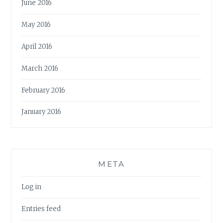
June 2016
May 2016
April 2016
March 2016
February 2016
January 2016
META
Log in
Entries feed