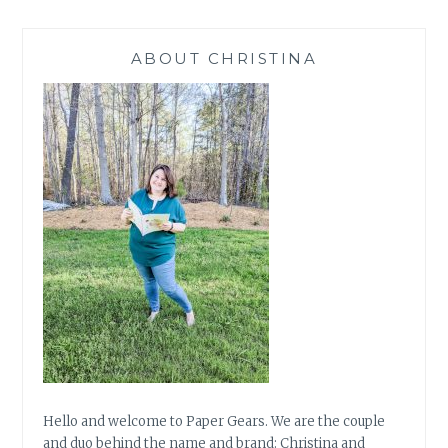
ABOUT CHRISTINA
Hello and welcome to Paper Gears. We are the couple
and duo behind the name and brand: Christina and