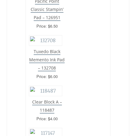
Pacific Point
Classic Stampin’
Pad – 126951
Price: $6.50
Tuxedo Black
Memento Ink Pad
– 132708
Price: $6.00
Clear Block A –
118487
Price: $4.00