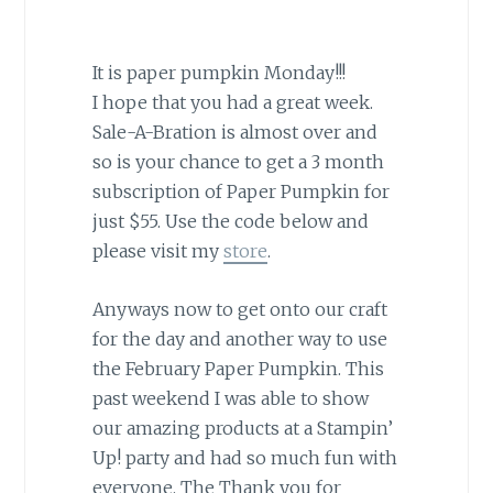
It is paper pumpkin Monday!!!
I hope that you had a great week.
Sale-A-Bration is almost over and
so is your chance to get a 3 month
subscription of Paper Pumpkin for
just $55. Use the code below and
please visit my
store
.
Anyways now to get onto our craft
for the day and another way to use
the February Paper Pumpkin. This
past weekend I was able to show
our amazing products at a Stampin’
Up! party and had so much fun with
everyone. The Thank you for