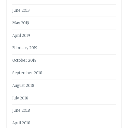
June 2019
May 2019
April 2019
February 2019
October 2018
September 2018
August 2018
July 2018
June 2018
April 2018