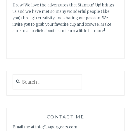
Drew! We love the adventures that Stampin’ Up! brings
us and we have met so many wonderful people (like
you) through creativity and sharing our passion. We
invite you to grab your favorite cup and browse. Make
sure to also click about us to learn a little bit more!
Search
for:
CONTACT ME
Email me at info@papergears.com