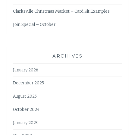
Clarksville Christmas Market – Card Kit Examples
Join Special – October
ARCHIVES
January 2026
December 2025
August 2025
October 2024
January 2023