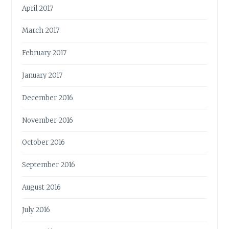
April 2017
March 2017
February 2017
January 2017
December 2016
November 2016
October 2016
September 2016
August 2016
July 2016