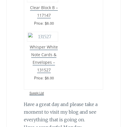
Clear Block B –
117147
Price: $6.00
Whisper White
Note Cards &
Envelopes –
131527
Price: $6.00
Supply List
Have a great day and please take a
moment to visit my blog and see
everything that is going on.