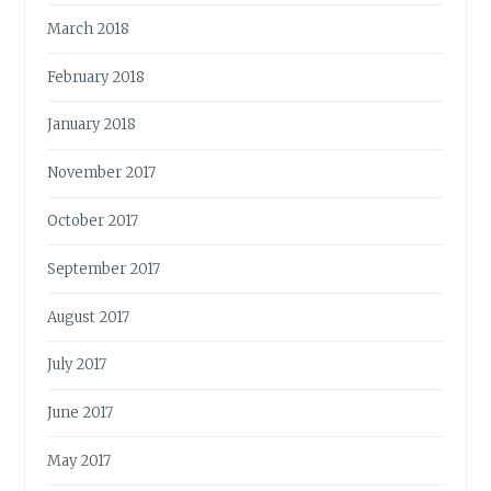
March 2018
February 2018
January 2018
November 2017
October 2017
September 2017
August 2017
July 2017
June 2017
May 2017