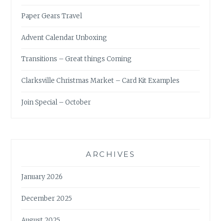
Paper Gears Travel
Advent Calendar Unboxing
Transitions – Great things Coming
Clarksville Christmas Market – Card Kit Examples
Join Special – October
ARCHIVES
January 2026
December 2025
August 2025