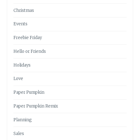
Christmas
Events
Freebie Friday
Hello or Friends
Holidays
Love
Paper Pumpkin
Paper Pumpkin Remix
Planning
Sales