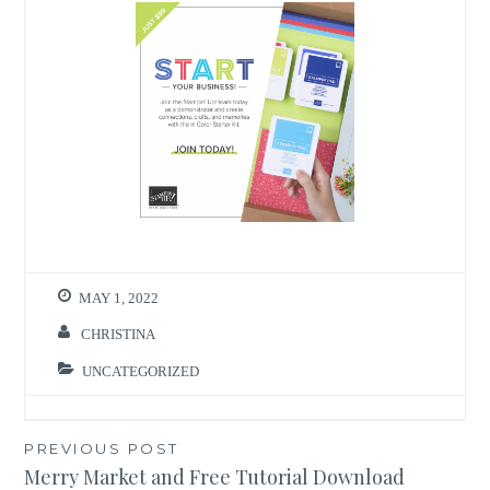
MAY 1, 2022
CHRISTINA
UNCATEGORIZED
Post
PREVIOUS POST
Merry Market and Free Tutorial Download