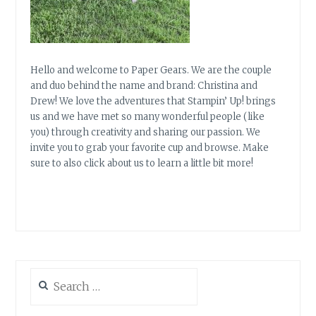
Hello and welcome to Paper Gears. We are the couple
and duo behind the name and brand: Christina and
Drew! We love the adventures that Stampin’ Up! brings
us and we have met so many wonderful people (like
you) through creativity and sharing our passion. We
invite you to grab your favorite cup and browse. Make
sure to also click about us to learn a little bit more!
Search
for: