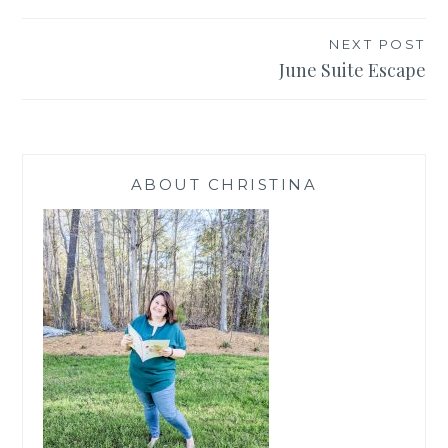
navigation
NEXT POST
June Suite Escape
ABOUT CHRISTINA