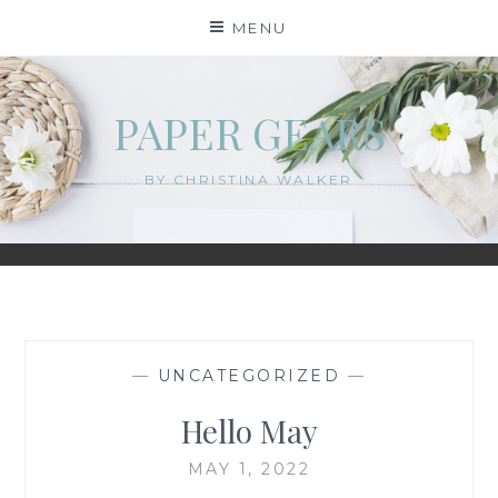
Skip
MENU
to
content
PAPER GEARS
BY CHRISTINA WALKER
—
UNCATEGORIZED
—
Hello May
MAY 1, 2022