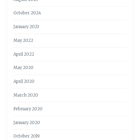
October 2024
January 2023
May 2022
April 2022
May 2020
April 2020
March 2020
February 2020
January 2020
October 2019