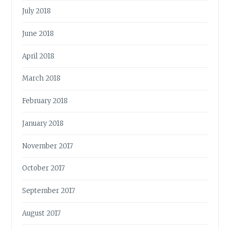
July 2018
June 2018
April 2018
March 2018
February 2018
January 2018
November 2017
October 2017
September 2017
August 2017