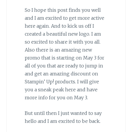
So I hope this post finds you well
and I am excited to get more active
here again. And to kick us off I
created a beautiful new logo. I am
so excited to share it with you all.
Also there is an amazing new
promo that is starting on May 3 for
all of you that are ready to jump in
and get an amazing discount on
Stampin’ Up! products. I will give
you a sneak peak here and have
more info for you on May 3.
But until then I just wanted to say
hello and I am excited to be back.