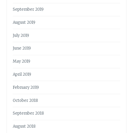
September 2019
August 2019
July 2019
June 2019
May 2019
April 2019
February 2019
October 2018
September 2018
August 2018