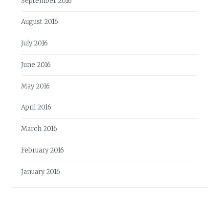
September 2016
August 2016
July 2016
June 2016
May 2016
April 2016
March 2016
February 2016
January 2016