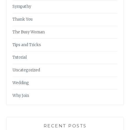
Sympathy
Thank You
The Busy Woman
Tips and Tricks
Tutorial
Uncategorized
Wedding
Why Join
RECENT POSTS