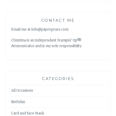
CONTACT ME
Email me at info@papergears.com
Christina is an independant Stampin’ Up!®
demonstrator and is my sole responsibility
CATEGORIES
All Occasions
Birthday
Card and Face Mask