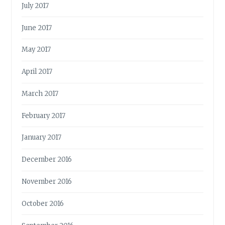
July 2017
June 2017
May 2017
April 2017
March 2017
February 2017
January 2017
December 2016
November 2016
October 2016