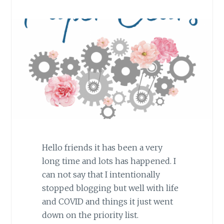
Hello friends it has been a very
long time and lots has happened. I
can not say that I intentionally
stopped blogging but well with life
and COVID and things it just went
down on the priority list.