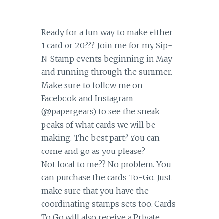
Ready for a fun way to make either
1 card or 20??? Join me for my Sip-
N-Stamp events beginning in May
and running through the summer.
Make sure to follow me on
Facebook and Instagram
(@papergears) to see the sneak
peaks of what cards we will be
making. The best part? You can
come and go as you please?
Not local to me?? No problem. You
can purchase the cards To-Go. Just
make sure that you have the
coordinating stamps sets too. Cards
To Go will also receive a Private