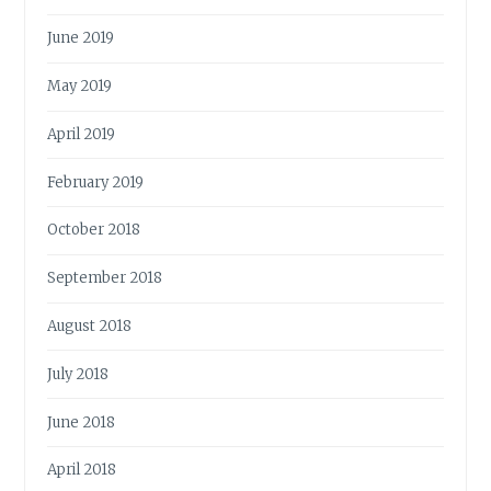
June 2019
May 2019
April 2019
February 2019
October 2018
September 2018
August 2018
July 2018
June 2018
April 2018