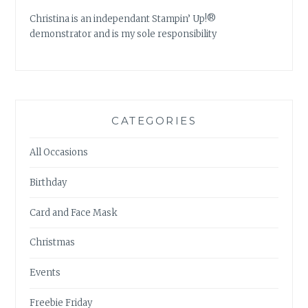
Christina is an independant Stampin’ Up!®
demonstrator and is my sole responsibility
CATEGORIES
All Occasions
Birthday
Card and Face Mask
Christmas
Events
Freebie Friday