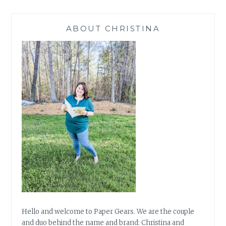
ABOUT CHRISTINA
Hello and welcome to Paper Gears. We are the couple
and duo behind the name and brand: Christina and