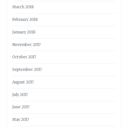
March 2018
February 2018
January 2018
November 2017
October 2017
September 2017
August 2017
July 2017
June 2017
May 2017