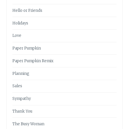
Hello or Friends
Holidays
Love
Paper Pumpkin
Paper Pumpkin Remix
Planning
Sales
Sympathy
Thank You
The Busy Woman