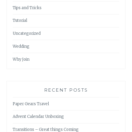
Tips and Tricks
Tutorial
Uncategorized
Wedding
Why Join
RECENT POSTS
Paper Gears Travel
Advent Calendar Unboxing
Transitions – Great things Coming