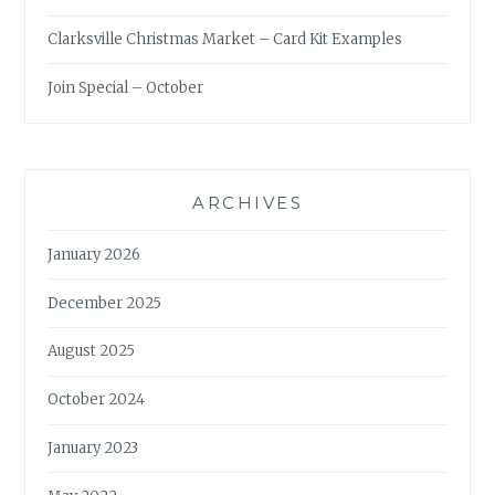
Clarksville Christmas Market – Card Kit Examples
Join Special – October
ARCHIVES
January 2026
December 2025
August 2025
October 2024
January 2023