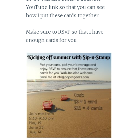
YouTube link so that you can see
how I put these cards together.
Make sure to RSVP so that I have
enough cards for you.