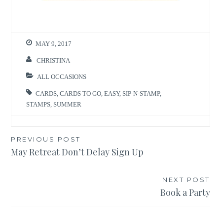
MAY 9, 2017
CHRISTINA
ALL OCCASIONS
CARDS
,
CARDS TO GO
,
EASY
,
SIP-N-STAMP
,
STAMPS
,
SUMMER
Post
PREVIOUS POST
May Retreat Don’t Delay Sign Up
navigation
NEXT POST
Book a Party