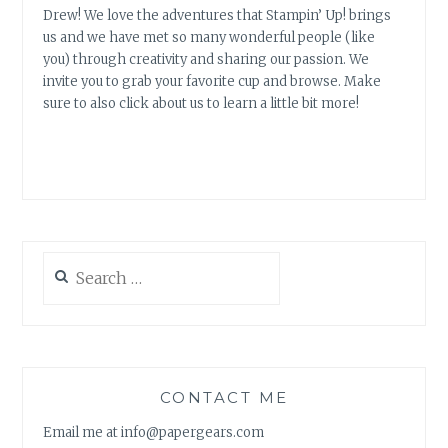
Drew! We love the adventures that Stampin’ Up! brings
us and we have met so many wonderful people (like
you) through creativity and sharing our passion. We
invite you to grab your favorite cup and browse. Make
sure to also click about us to learn a little bit more!
Search
for:
CONTACT ME
Email me at info@papergears.com