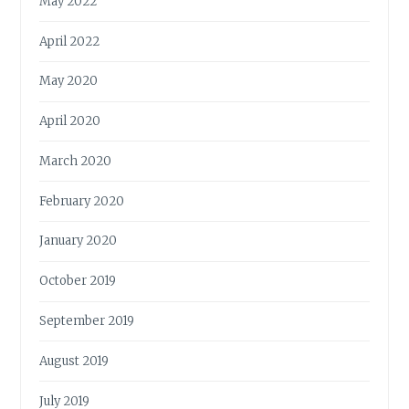
May 2022
April 2022
May 2020
April 2020
March 2020
February 2020
January 2020
October 2019
September 2019
August 2019
July 2019