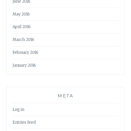
June 2016
May 2016
April 2016
March 2016
February 2016
January 2016
META
Log in
Entries feed