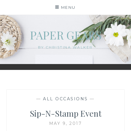
Skip
MENU
to
content
PAPER GEARS
BY CHRISTINA WALKER
—
ALL OCCASIONS
—
Sip-N-Stamp Event
MAY 9, 2017