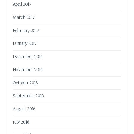
April 2017
March 2017
February 2017
January 2017
December 2016
November 2016
October 2016
September 2016
August 2016
July 2016