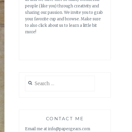
people (like you) through creativity and
sharing our passion. We invite you to grab
your favorite cup and browse. Make sure
to also click about us to learn a little bit
more!
Search
for:
CONTACT ME
Email me at info@papergears.com