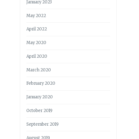
January 2023
May 2022
April 2022
May 2020
April 2020
March 2020
February 2020
January 2020
October 2019
September 2019
August 2019