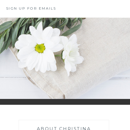
SIGN UP FOR EMAILS
ABOUT CHRISTINA