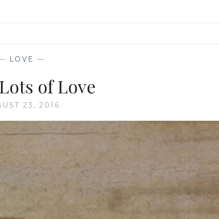
—
LOVE
—
Lots of Love
UST 23, 2016