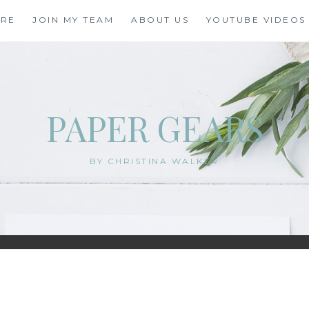
ORE
JOIN MY TEAM
ABOUT US
YOUTUBE VIDEOS
PAPER GEARS
BY CHRISTINA WALKER