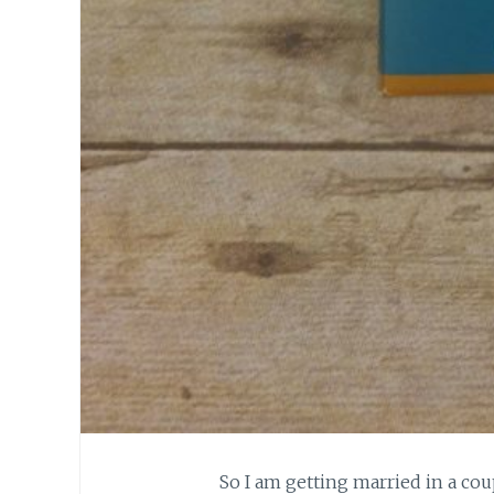
So I am getting married in a co