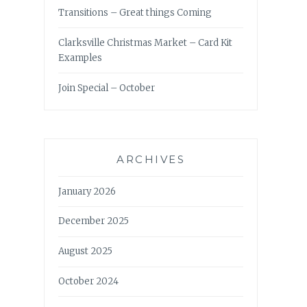
Transitions – Great things Coming
Clarksville Christmas Market – Card Kit
Examples
Join Special – October
ARCHIVES
January 2026
December 2025
August 2025
October 2024