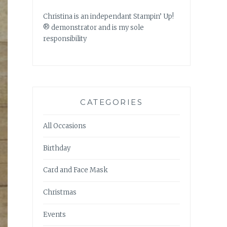
Christina is an independant Stampin’ Up!
® demonstrator and is my sole
responsibility
CATEGORIES
All Occasions
Birthday
Card and Face Mask
Christmas
Events