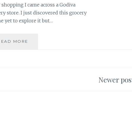
y shopping I came across a Godiva
ry store. I just discovered this grocery
me yet to explore it but…
QUICK
READ MORE
LOTS
OF
LOVE
Newer pos