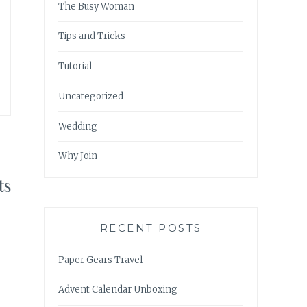
The Busy Woman
Tips and Tricks
Tutorial
Uncategorized
Wedding
Why Join
ts
RECENT POSTS
Paper Gears Travel
Advent Calendar Unboxing