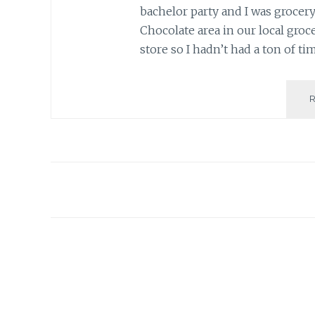
bachelor party and I was grocer
Chocolate area in our local groce
store so I hadn’t had a ton of ti
Posts
navigation