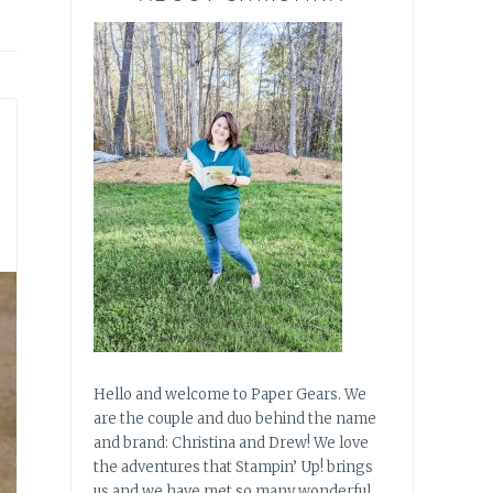
Hello and welcome to Paper Gears. We
are the couple and duo behind the name
and brand: Christina and Drew! We love
the adventures that Stampin’ Up! brings
us and we have met so many wonderful