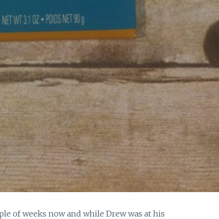
uple of weeks now and while Drew was at his