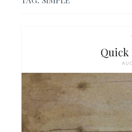
Quick 
AUG