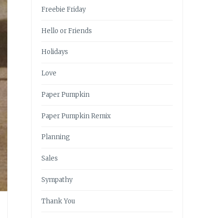
Freebie Friday
Hello or Friends
Holidays
Love
Paper Pumpkin
Paper Pumpkin Remix
Planning
Sales
Sympathy
Thank You