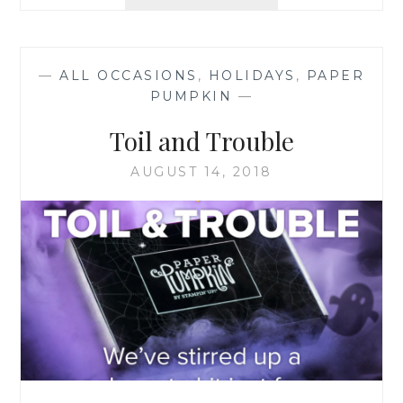
PAPER
PUMPKIN
—
ALL OCCASIONS
,
HOLIDAYS
,
PAPER
PUMPKIN
—
Toil and Trouble
AUGUST 14, 2018