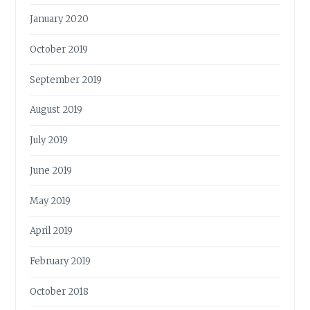
January 2020
October 2019
September 2019
August 2019
July 2019
June 2019
May 2019
April 2019
February 2019
October 2018