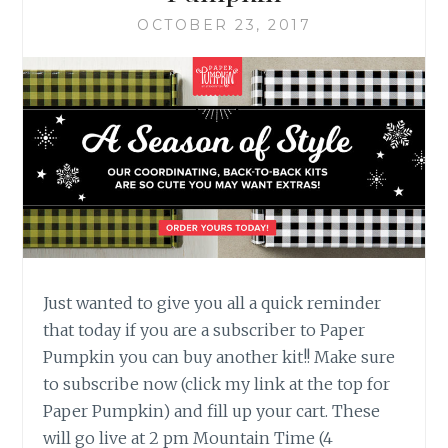
OCTOBER 23, 2017
Just wanted to give you all a quick reminder
that today if you are a subscriber to Paper
Pumpkin you can buy another kit!! Make sure
to subscribe now (click my link at the top for
Paper Pumpkin) and fill up your cart. These
will go live at 2 pm Mountain Time (4