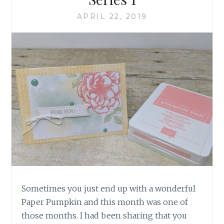
APRIL 22, 2019
Sometimes you just end up with a wonderful
Paper Pumpkin and this month was one of
those months. I had been sharing that you