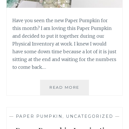
Have you seen the new Paper Pumpkin for
this month? I am loving this Paper Pumpkin
and decided to put it together during our
Physical Inventory at work. I knew I would
have some down time because a lot of it is just
sitting at the end and waiting for the numbers
to come back.…
OCTOBER
READ MORE
PAPER
PUMPKIN
—
PAPER PUMPKIN
,
UNCATEGORIZED
—