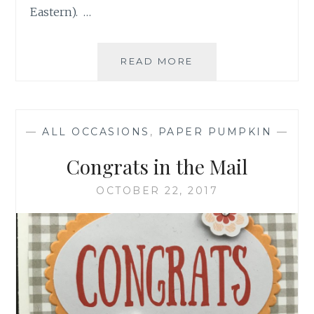
Eastern). …
REMINDER
READ MORE
ABOUT
OCTOBER
PAPER
PUMPKIN
—
ALL OCCASIONS
,
PAPER PUMPKIN
—
Congrats in the Mail
OCTOBER 22, 2017