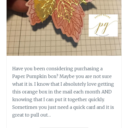
Have you been considering purchasing a
Paper Pumpkin box? Maybe you are not sure
what it is. I know that I absolutely love getting
this orange box in the mail each month AND
knowing that I can put it together quickly.
Sometimes you just need a quick card and it is
great to pull out…