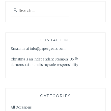
Search
for:
CONTACT ME
Email me at info@papergears.com
Christina is an independant Stampin’ Up!®
demonstrator and is my sole responsibility
CATEGORIES
All Occasions