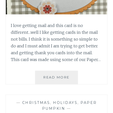
I love getting mail and this card is no
different…well I like getting cards in the mail
not bills. I think it is something so simple to
do and I must admit I am trying to get better
and getting thank you cards into the mail.
This card was made using some of our Paper…
CONGRATS
READ MORE
IN
THE
MAIL
—
CHRISTMAS
,
HOLIDAYS
,
PAPER
PUMPKIN
—