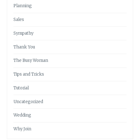
Planning
Sales
Sympathy
Thank You
The Busy Woman
Tips and Tricks
Tutorial
Uncategorized
Wedding
Why Join