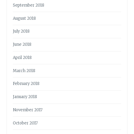
September 2018
August 2018
July 2018
June 2018
April 2018
March 2018
February 2018
January 2018
November 2017
October 2017