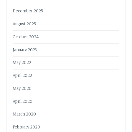
December 2025
August 2025
October 2024
January 2023
May 2022
April 2022
May 2020
April 2020
March 2020
February 2020