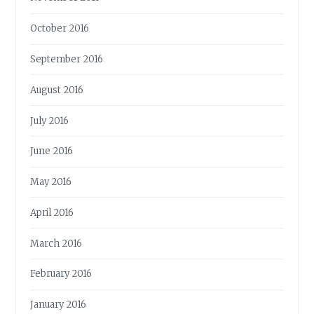
October 2016
September 2016
August 2016
July 2016
June 2016
May 2016
April 2016
March 2016
February 2016
January 2016