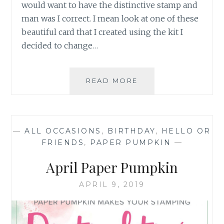
would want to have the distinctive stamp and
man was I correct. I mean look at one of these
beautiful card that I created using the kit I
decided to change…
APRIL
READ MORE
2019
PAPER
PUMPKIN
SERIES
—
ALL OCCASIONS
,
BIRTHDAY
,
HELLO OR
1
FRIENDS
,
PAPER PUMPKIN
—
April Paper Pumpkin
APRIL 9, 2019