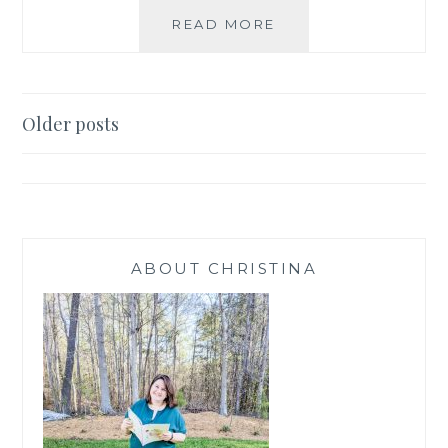
PAPER
READ MORE
PUMPKIN
INSPIRATION
SEPT
Posts
Older posts
navigation
ABOUT CHRISTINA