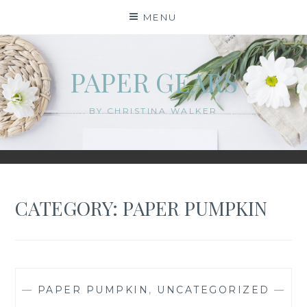
Skip
MENU
to
content
PAPER GEARS
BY CHRISTINA WALKER
CATEGORY:
PAPER PUMPKIN
—
PAPER PUMPKIN
,
UNCATEGORIZED
—