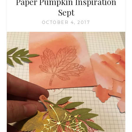
Paper Pumpkin Inspiration
Sept
OCTOBER 4, 2017