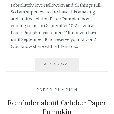
I absolutely love Halloween and all things full.
So I am super excited to have this amazing
and limited edition Paper Pumpkin box
coming to me on September 10. Are you a
Paper Pumpkin customer??? If not you have
until September 10 to reserve your kit.. or 2
(you know share with a friend or…
TOIL
READ MORE
AND
TROUBLE
—
PAPER PUMPKIN
—
Reminder about October Paper
Pumpkin