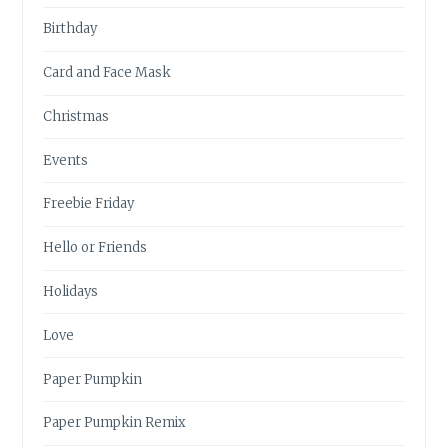
Birthday
Card and Face Mask
Christmas
Events
Freebie Friday
Hello or Friends
Holidays
Love
Paper Pumpkin
Paper Pumpkin Remix