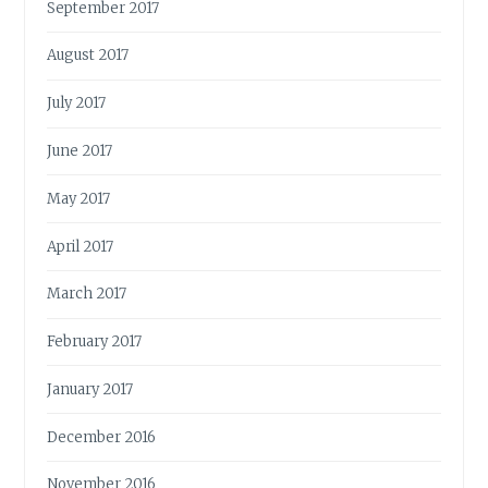
September 2017
August 2017
July 2017
June 2017
May 2017
April 2017
March 2017
February 2017
January 2017
December 2016
November 2016