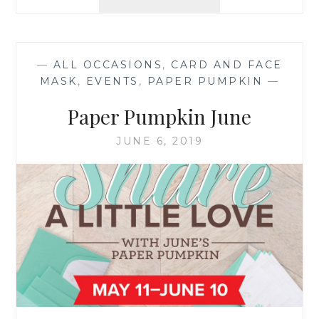
PAPER
PUMPKIN
—
ALL OCCASIONS
,
CARD AND FACE
MASK
,
EVENTS
,
PAPER PUMPKIN
—
Paper Pumpkin June
JUNE 6, 2019