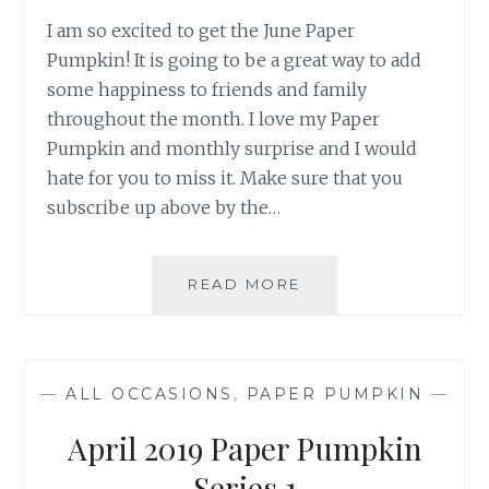
I am so excited to get the June Paper
Pumpkin! It is going to be a great way to add
some happiness to friends and family
throughout the month. I love my Paper
Pumpkin and monthly surprise and I would
hate for you to miss it. Make sure that you
subscribe up above by the…
PAPER
READ MORE
PUMPKIN
JUNE
—
ALL OCCASIONS
,
PAPER PUMPKIN
—
April 2019 Paper Pumpkin
Series 1