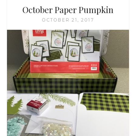
October Paper Pumpkin
OCTOBER 21, 2017