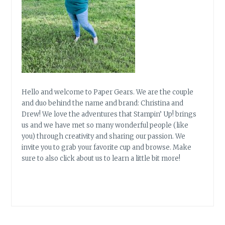
Hello and welcome to Paper Gears. We are the couple
and duo behind the name and brand: Christina and
Drew! We love the adventures that Stampin’ Up! brings
us and we have met so many wonderful people (like
you) through creativity and sharing our passion. We
invite you to grab your favorite cup and browse. Make
sure to also click about us to learn a little bit more!