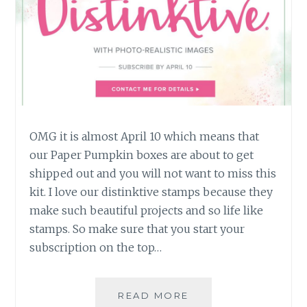
OMG it is almost April 10 which means that
our Paper Pumpkin boxes are about to get
shipped out and you will not want to miss this
kit. I love our distinktive stamps because they
make such beautiful projects and so life like
stamps. So make sure that you start your
subscription on the top…
APRIL
READ MORE