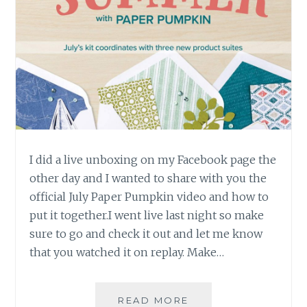
I did a live unboxing on my Facebook page the
other day and I wanted to share with you the
official July Paper Pumpkin video and how to
put it together.I went live last night so make
sure to go and check it out and let me know
that you watched it on replay. Make…
JULY
READ MORE