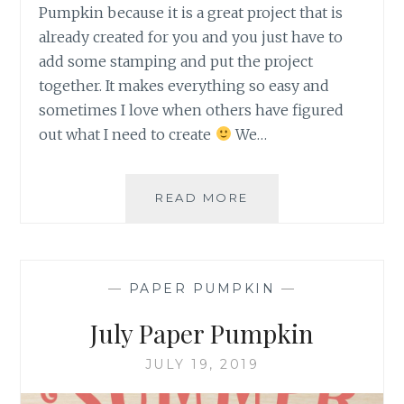
Pumpkin because it is a great project that is
already created for you and you just have to
add some stamping and put the project
together. It makes everything so easy and
sometimes I love when others have figured
out what I need to create
We…
DECEMBER
READ MORE
2019
PAPER
PUMPKIN
EXTRA
—
PAPER PUMPKIN
—
BITS
July Paper Pumpkin
JULY 19, 2019