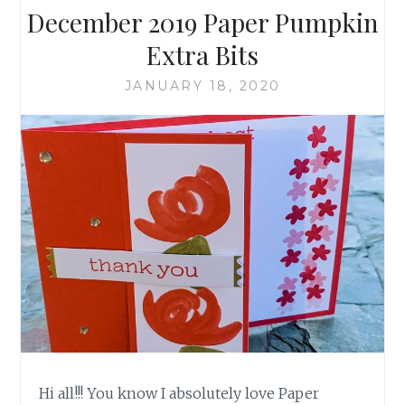
December 2019 Paper Pumpkin
Extra Bits
JANUARY 18, 2020
Hi all!!! You know I absolutely love Paper