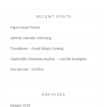
RECENT POSTS
Paper Gears Travel
Advent Calendar Unboxing
Transitions – Great things Coming
Clarksville Christmas Market – Card Kit Examples
Join Special – October
ARCHIVES
January 2026