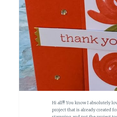
Hi all!!! You know I absolutely l
project that is already created 
stamping and put the project to