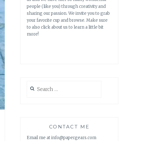
people (like you) through creativity and
sharing our passion. We invite you to grab
your favorite cup and browse. Make sure
to also click about us to learn a little bit
more!
Search
for:
CONTACT ME
Email me at info@papergears.com