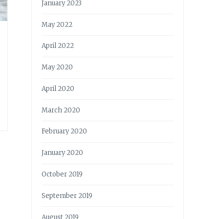
January 2023
May 2022
April 2022
May 2020
April 2020
March 2020
February 2020
January 2020
October 2019
September 2019
August 2019