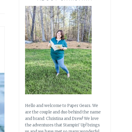
Hello and welcome to Paper Gears. We
are the couple and duo behind the name
and brand: Christina and Drew! We love
the adventures that Stampin’ Up! brings
us and we have met so many wonderful