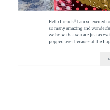
Hello friends!!! I am so excited 
so many amazing and wonderful
we hope that you are just as exci
popped over because of the h