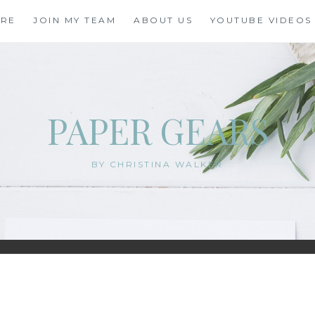
ORE
JOIN MY TEAM
ABOUT US
YOUTUBE VIDEOS
PAPER GEARS
BY CHRISTINA WALKER