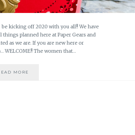
to be kicking off 2020 with you all!! We have
 things planned here at Paper Gears and
ted as we are. If you are new here or
op… WELCOME!! The women that…
SUNDAY
READ MORE
STAMPING
BLOG
HOP
#1