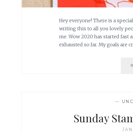
Hey everyone! There is a special
writing this to all you lovely p
me. Wow 2020 has started fast a
exhausted so far. My goals are cr
—
UNC
Sunday Stam
JAN