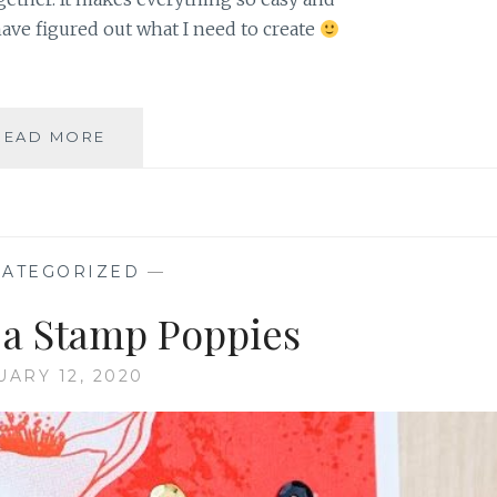
ve figured out what I need to create
DECEMBER
READ MORE
2019
PAPER
PUMPKIN
EXTRA
BITS
ATEGORIZED
—
d a Stamp Poppies
UARY 12, 2020