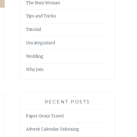
The Busy Woman
Tips and Tricks
Tutorial
Uncategorized
Wedding
Why Join
RECENT POSTS
Paper Gears Travel
Advent Calendar Unboxing