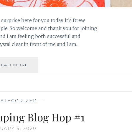
 surprise here for you today, it’s Drew
eople. So welcome and thank you for joining
nd I am feeling both successful and
ystal clear in front of me and I am…
2
READ MORE
GIRLS
AND
A
STAMP
POPPIES
ATEGORIZED
—
ping Blog Hop #1
UARY 5, 2020