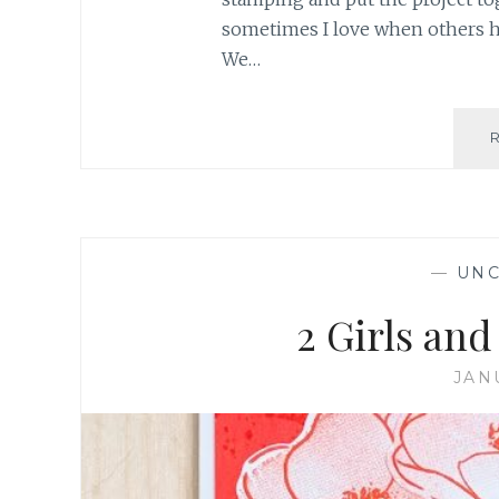
sometimes I love when others ha
We…
—
UNC
2 Girls an
JAN