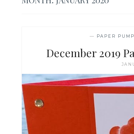
—
PAPER PUMP
December 2019 Pa
JAN