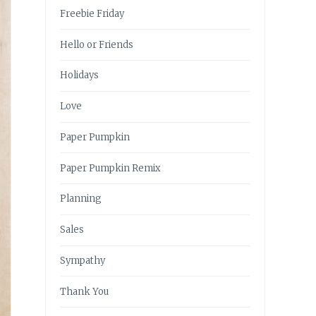
Freebie Friday
Hello or Friends
Holidays
Love
Paper Pumpkin
Paper Pumpkin Remix
Planning
Sales
Sympathy
Thank You