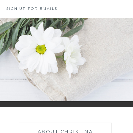
SIGN UP FOR EMAILS
ABOUT CHRISTINA