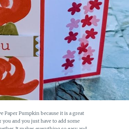
ove Paper Pumpkin because it is a great
for you and you just have to add some
gether. It makes everything so easy and