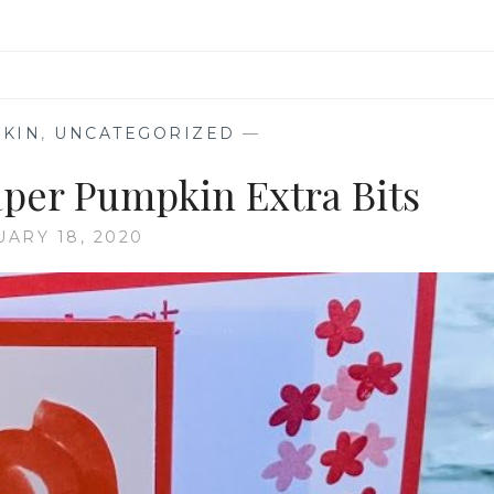
KIN
,
UNCATEGORIZED
—
per Pumpkin Extra Bits
UARY 18, 2020