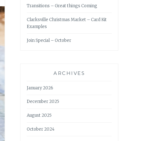
Transitions – Great things Coming
Clarksville Christmas Market – Card Kit
Examples
Join Special – October
ARCHIVES
January 2026
December 2025
August 2025
October 2024