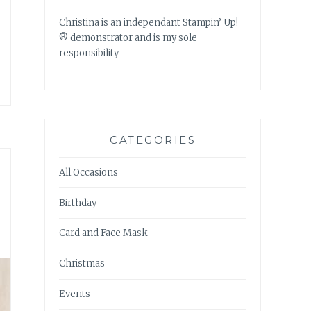
Christina is an independant Stampin’ Up!
® demonstrator and is my sole
responsibility
CATEGORIES
All Occasions
Birthday
Card and Face Mask
Christmas
Events