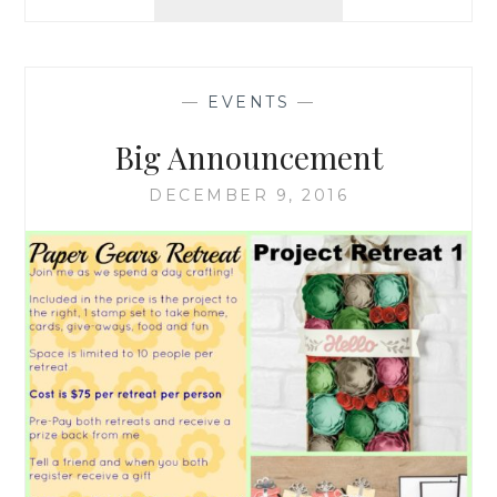
HOLIDAYS
–
WINTER
BREAK
—
EVENTS
—
Big Announcement
DECEMBER 9, 2016