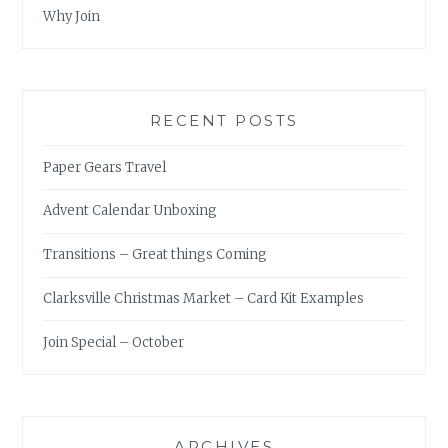
Why Join
RECENT POSTS
Paper Gears Travel
Advent Calendar Unboxing
Transitions – Great things Coming
Clarksville Christmas Market – Card Kit Examples
Join Special – October
ARCHIVES