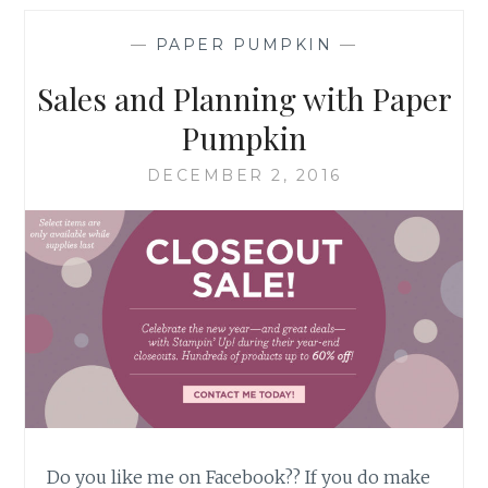
PUMPKIN
REMIX
—
PAPER PUMPKIN
—
Sales and Planning with Paper
Pumpkin
DECEMBER 2, 2016
Do you like me on Facebook?? If you do make