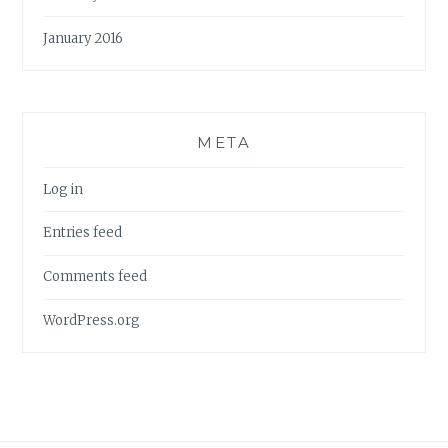
January 2016
META
Log in
Entries feed
Comments feed
WordPress.org