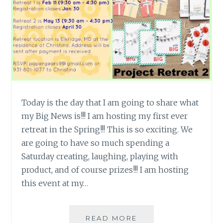
Today is the day that I am going to share what
my Big News is!!! I am hosting my first ever
retreat in the Spring!!! This is so exciting. We
are going to have so much spending a
Saturday creating, laughing, playing with
product, and of course prizes!!! I am hosting
this event at my…
BIG
READ MORE