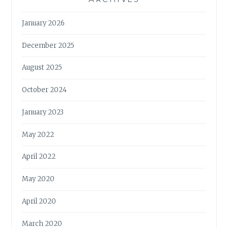
January 2026
December 2025
August 2025
October 2024
January 2023
May 2022
April 2022
May 2020
April 2020
March 2020