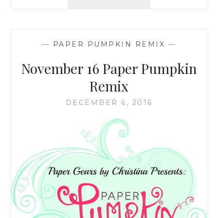
ANNOUNCEMENT
—
PAPER PUMPKIN REMIX
—
November 16 Paper Pumpkin
Remix
DECEMBER 6, 2016