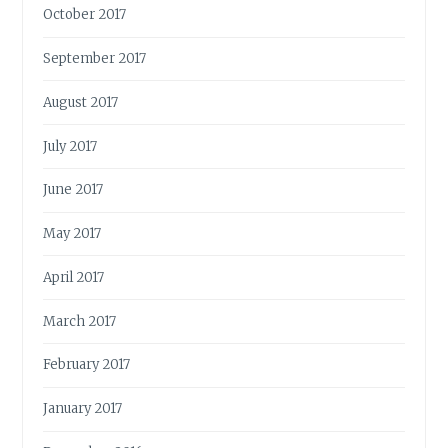
October 2017
September 2017
August 2017
July 2017
June 2017
May 2017
April 2017
March 2017
February 2017
January 2017