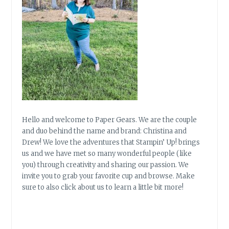
Hello and welcome to Paper Gears. We are the couple
and duo behind the name and brand: Christina and
Drew! We love the adventures that Stampin’ Up! brings
us and we have met so many wonderful people (like
you) through creativity and sharing our passion. We
invite you to grab your favorite cup and browse. Make
sure to also click about us to learn a little bit more!