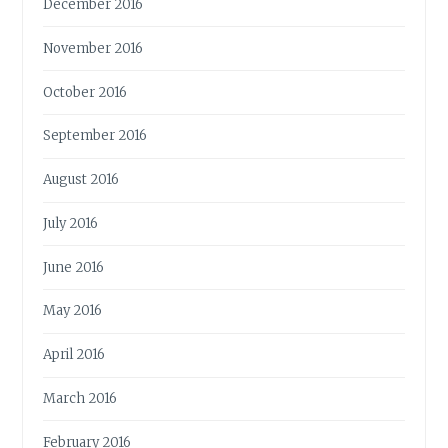
December 2016
November 2016
October 2016
September 2016
August 2016
July 2016
June 2016
May 2016
April 2016
March 2016
February 2016