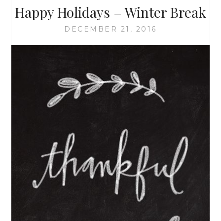
Happy Holidays – Winter Break
DECEMBER 21, 2016