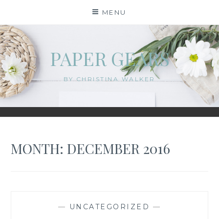
Skip
MENU
to
content
PAPER GEARS
BY CHRISTINA WALKER
MONTH:
DECEMBER 2016
—
UNCATEGORIZED
—