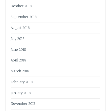
October 2018
September 2018
August 2018
July 2018
June 2018
April 2018
March 2018
February 2018
January 2018
November 2017