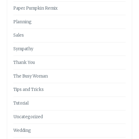
Paper Pumpkin Remix
Planning
Sales
Sympathy
Thank You
The Busy Woman
Tips and Tricks
Tutorial
Uncategorized
Wedding