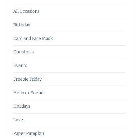
All Occasions
Birthday
Card and Face Mask
Christmas
Events
Freebie Friday
Hello or Friends
Holidays
Love
Paper Pumpkin