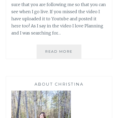
sure that you are following me so that you can
see when I go live. If you missed the video I
have uploaded it to Youtube and posted it
here too! As I say in the video I love Planning
and I was searching for…
SALES
READ MORE
AND
PLANNING
WITH
PAPER
PUMPKIN
ABOUT CHRISTINA