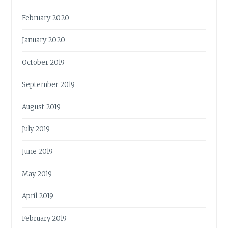
February 2020
January 2020
October 2019
September 2019
August 2019
July 2019
June 2019
May 2019
April 2019
February 2019