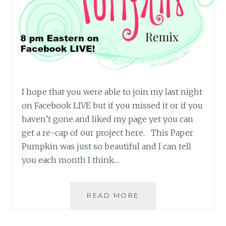
I hope that you were able to join my last night
on Facebook LIVE but if you missed it or if you
haven’t gone and liked my page yet you can
get a re-cap of our project here. This Paper
Pumpkin was just so beautiful and I can tell
you each month I think…
NOVEMBER
READ MORE
16
PAPER