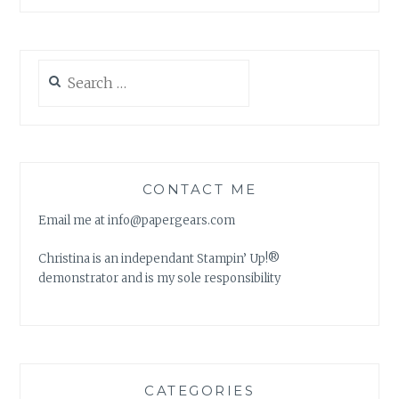
Search
for:
CONTACT ME
Email me at info@papergears.com
Christina is an independant Stampin’ Up!®
demonstrator and is my sole responsibility
CATEGORIES