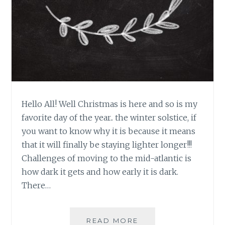
Hello All! Well Christmas is here and so is my
favorite day of the year.. the winter solstice, if
you want to know why it is because it means
that it will finally be staying lighter longer!!!
Challenges of moving to the mid-atlantic is
how dark it gets and how early it is dark.
There…
HAPPY
READ MORE