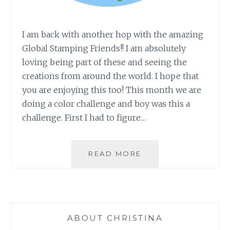
I am back with another hop with the amazing
Global Stamping Friends!! I am absolutely
loving being part of these and seeing the
creations from around the world. I hope that
you are enjoying this too! This month we are
doing a color challenge and boy was this a
challenge. First I had to figure…
GLOBAL
READ MORE
STAMPING
FRIENDS
COLOR
CHALLENGE
ABOUT CHRISTINA