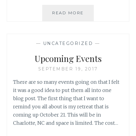
PAPER
READ MORE
FLOCK
HOP:
FALL
IN
—
UNCATEGORIZED
—
3D
Upcoming Events
SEPTEMBER 19, 2017
There are so many events going on that I felt
it was a good idea to put them all into one
blog post. The first thing that I want to
remind you all about is my retreat that is
coming up October 21. This will be in
Charlotte, NC and space is limited. The cost…