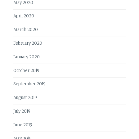
May 2020
April 2020
March 2020
February 2020
January 2020
October 2019
September 2019
August 2019
July 2019
June 2019
May 2019