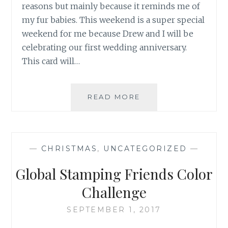
reasons but mainly because it reminds me of
my fur babies. This weekend is a super special
weekend for me because Drew and I will be
celebrating our first wedding anniversary.
This card will…
YOU
READ MORE
ARE
PUUURRRFECT
—
CHRISTMAS
,
UNCATEGORIZED
—
Global Stamping Friends Color
Challenge
SEPTEMBER 1, 2017