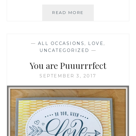
HAPPY
READ MORE
1
YEAR
ANNIVERSARY
—
ALL OCCASIONS
,
LOVE
,
UNCATEGORIZED
—
You are Puuurrrfect
SEPTEMBER 3, 2017