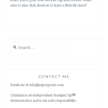
invite you to grab your favorite cup and browse. Make
sure to also click about us to learn a little bit more!
Search
for:
CONTACT ME
Email me at info@papergears.com
Christina is an independant Stampin’ Up!®
demonstrator and is my sole responsibility