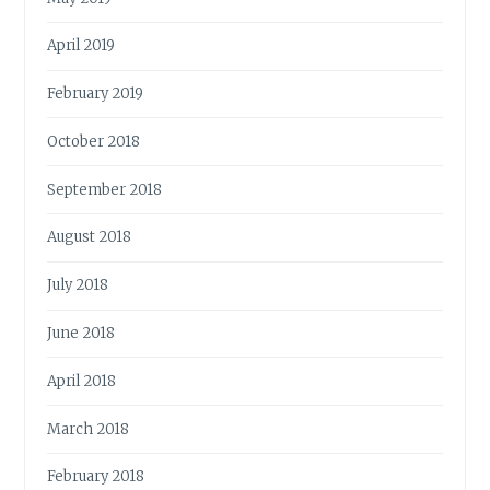
April 2019
February 2019
October 2018
September 2018
August 2018
July 2018
June 2018
April 2018
March 2018
February 2018