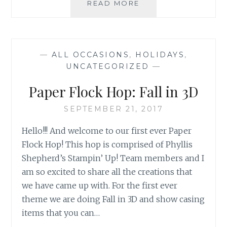
NC
READ MORE
DEMO
HOP:
TECHNIQUES
—
ALL OCCASIONS
,
HOLIDAYS
,
UNCATEGORIZED
—
Paper Flock Hop: Fall in 3D
SEPTEMBER 21, 2017
Hello!!! And welcome to our first ever Paper
Flock Hop! This hop is comprised of Phyllis
Shepherd’s Stampin’ Up! Team members and I
am so excited to share all the creations that
we have came up with. For the first ever
theme we are doing Fall in 3D and show casing
items that you can…