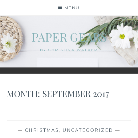
Skip
MENU
to
content
PAPER GEARS
BY CHRISTINA WALKER
MONTH:
SEPTEMBER 2017
—
CHRISTMAS
,
UNCATEGORIZED
—