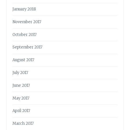
January 2018
November 2017
October 2017
September 2017
August 2017
July 2017
June 2017
May 2017
April 2017
March 2017