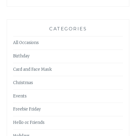
CATEGORIES
All Occasions
Birthday
Card and Face Mask
Christmas
Events
Freebie Friday
Hello or Friends
Holidays