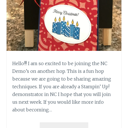
Hello!!! I am so excited to be joining the NC
Demo’s on another hop. This is a fun hop
because we are going to be sharing amazing
techniques. If you are already a Stampin’ Up!
demonstrator in NC I hope that you will join
us next week. If you would like more info
about becoming…