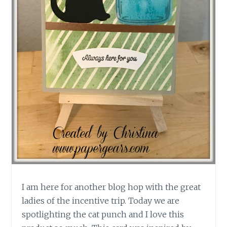
I am here for another blog hop with the great
ladies of the incentive trip. Today we are
spotlighting the cat punch and I love this