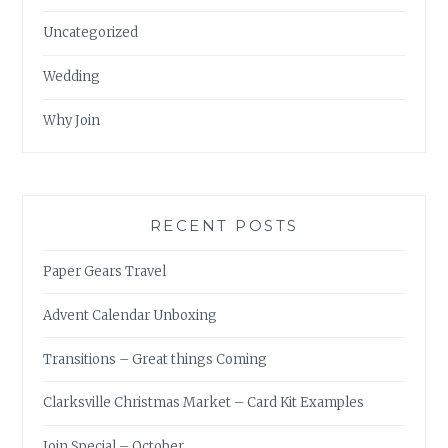
Uncategorized
Wedding
Why Join
RECENT POSTS
Paper Gears Travel
Advent Calendar Unboxing
Transitions – Great things Coming
Clarksville Christmas Market – Card Kit Examples
Join Special – October