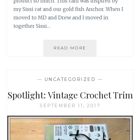
product so much. This card was inspired by
my Sissi cat and our gold fish Anchor. When I
moved to MD and Drew and I moved in
together Sissi…
PRODUCT
READ MORE
SPOTLIGHT:
CAT
PUNCH
—
UNCATEGORIZED
—
Spotlight: Vintage Crochet Trim
SEPTEMBER 11, 2017