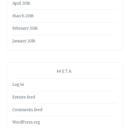
April 2016
March 2016
February 2016
January 2016
META
Log in
Entries feed
Comments feed
WordPress.org