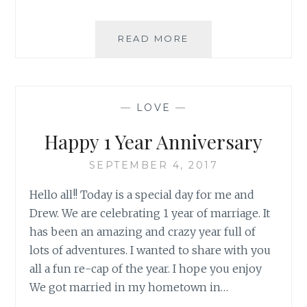
SPOTLIGHT:
READ MORE
VINTAGE
CROCHET
TRIM
—
LOVE
—
Happy 1 Year Anniversary
SEPTEMBER 4, 2017
Hello all!! Today is a special day for me and
Drew. We are celebrating 1 year of marriage. It
has been an amazing and crazy year full of
lots of adventures. I wanted to share with you
all a fun re-cap of the year. I hope you enjoy
We got married in my hometown in…