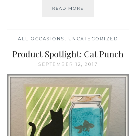
UPCOMING
READ MORE
EVENTS
—
ALL OCCASIONS
,
UNCATEGORIZED
—
Product Spotlight: Cat Punch
SEPTEMBER 12, 2017