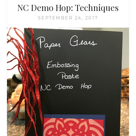
NC Demo Hop: Techniques
SEPTEMBER 24, 2017