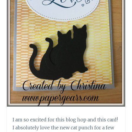
I am so excited for this blog hop and this card!
I absolutely love the new cat punch for a few