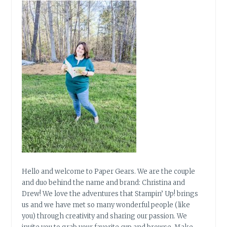
Hello and welcome to Paper Gears. We are the couple
and duo behind the name and brand: Christina and
Drew! We love the adventures that Stampin’ Up! brings
us and we have met so many wonderful people (like
you) through creativity and sharing our passion. We