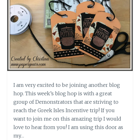
I am very excited to be joining another blog
hop. This week’s blog hop is with a great
group of Demonstrators that are striving to
reach the Greek Isles Incentive trip! If you
want to join me on this amazing trip I would
love to hear from you! I am using this door as
my…