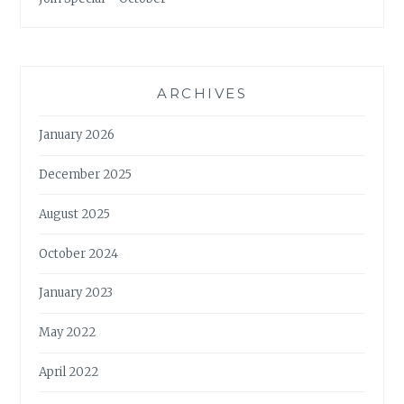
ARCHIVES
January 2026
December 2025
August 2025
October 2024
January 2023
May 2022
April 2022