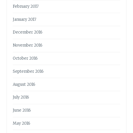
February 2017
January 2017
December 2016
November 2016
October 2016
September 2016
August 2016
July 2016
June 2016
May 2016