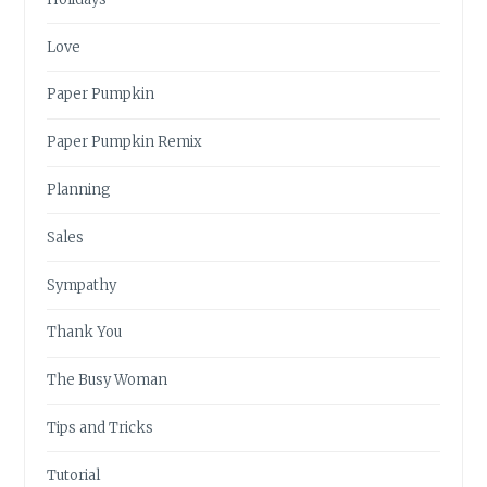
Love
Paper Pumpkin
Paper Pumpkin Remix
Planning
Sales
Sympathy
Thank You
The Busy Woman
Tips and Tricks
Tutorial