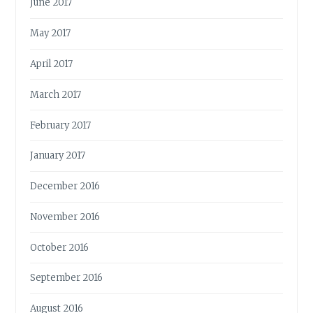
June 2017
May 2017
April 2017
March 2017
February 2017
January 2017
December 2016
November 2016
October 2016
September 2016
August 2016