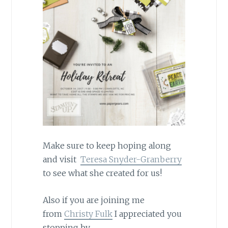
Make sure to keep hoping along
and visit
Teresa Snyder-Granberry
to see what she created for us!
Also if you are joining me
from
Christy Fulk
I appreciated you
stopping by.