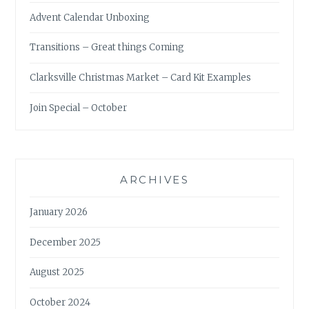
Advent Calendar Unboxing
Transitions – Great things Coming
Clarksville Christmas Market – Card Kit Examples
Join Special – October
ARCHIVES
January 2026
December 2025
August 2025
October 2024