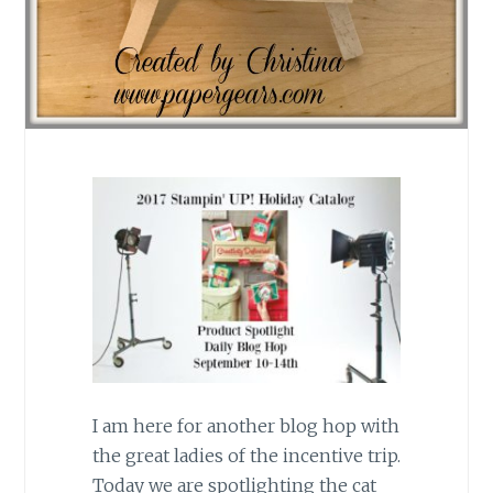
I am here for another blog hop with
the great ladies of the incentive trip.
Today we are spotlighting the cat