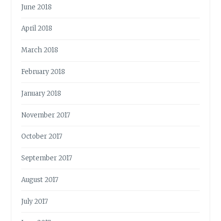
June 2018
April 2018
March 2018
February 2018
January 2018
November 2017
October 2017
September 2017
August 2017
July 2017