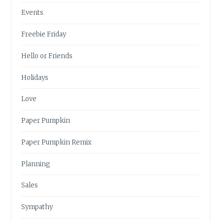
Events
Freebie Friday
Hello or Friends
Holidays
Love
Paper Pumpkin
Paper Pumpkin Remix
Planning
Sales
Sympathy