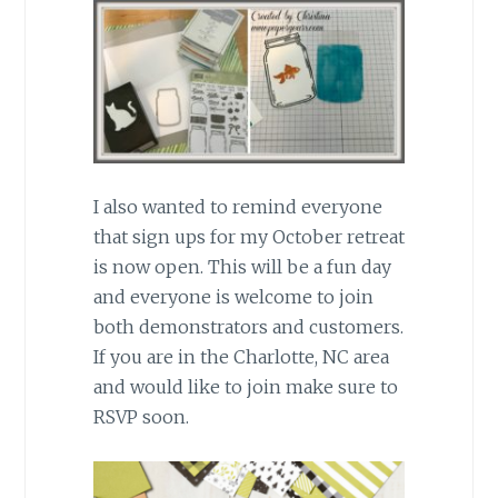
I also wanted to remind everyone
that sign ups for my October retreat
is now open. This will be a fun day
and everyone is welcome to join
both demonstrators and customers.
If you are in the Charlotte, NC area
and would like to join make sure to
RSVP soon.