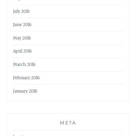
July 2016
June 2016
May 2016
April 2016
March 2016
February 2016
January 2016
META