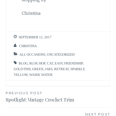
Christina
SEPTEMBER 12, 2017
CHRISTINA
ALL OCCASIONS
,
UNCATEGORIZED
BLOG
,
BLOG HOP
,
CAT
,
EASY
,
FRIENDSHIP
,
GOLD FISH
,
GREEN
,
JARS
,
RETREAT
,
SPARKLY
,
VELLUM
,
WASHI
,
WATER
Post
PREVIOUS POST
Spotlight: Vintage Crochet Trim
navigation
NEXT POST