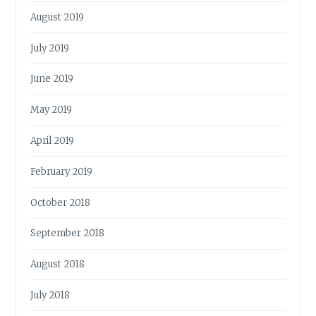
August 2019
July 2019
June 2019
May 2019
April 2019
February 2019
October 2018
September 2018
August 2018
July 2018