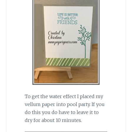
To get the water effect I placed my
vellum paper into pool party. If you
do this you do have to leave it to
dry for about 10 minutes.