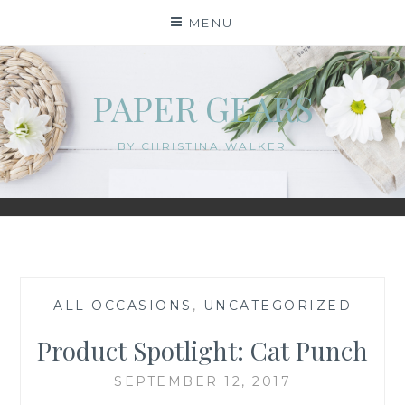
Skip
MENU
to
content
PAPER GEARS
BY CHRISTINA WALKER
—
ALL OCCASIONS
,
UNCATEGORIZED
—
Product Spotlight: Cat Punch
SEPTEMBER 12, 2017