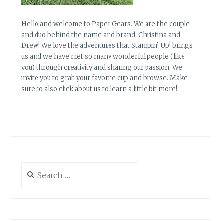
Hello and welcome to Paper Gears. We are the couple
and duo behind the name and brand: Christina and
Drew! We love the adventures that Stampin’ Up! brings
us and we have met so many wonderful people (like
you) through creativity and sharing our passion. We
invite you to grab your favorite cup and browse. Make
sure to also click about us to learn a little bit more!
Search
for: