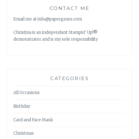
CONTACT ME
Email me at info@papergears.com
Christina is an independant Stampin’ Up!®
demonstrator and is my sole responsibility
CATEGORIES
All Occasions
Birthday
Card and Face Mask
Christmas