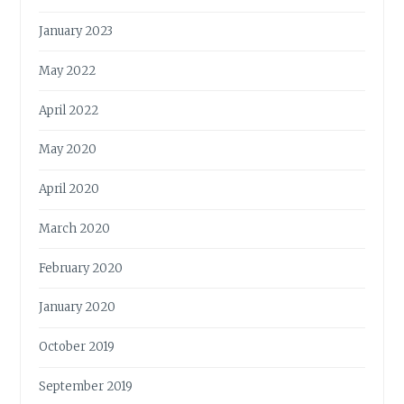
January 2023
May 2022
April 2022
May 2020
April 2020
March 2020
February 2020
January 2020
October 2019
September 2019