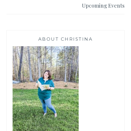
Upcoming Events
ABOUT CHRISTINA