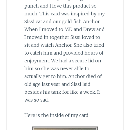
punch and I love this product so
much. This card was inspired by my
Sissi cat and our gold fish Anchor.
When I moved to MD and Drew and
I moved in together Sissi loved to
sit and watch Anchor. She also tried
to catch him and provided hours of
enjoyment. We had a secure lid on
him so she was never able to
actually get to him. Anchor died of
old age last year and Sissi laid
besides his tank for like a week. It
was so sad.
Here is the inside of my card: