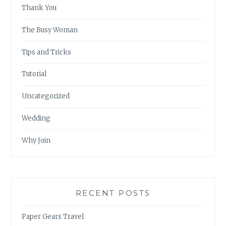
Thank You
The Busy Woman
Tips and Tricks
Tutorial
Uncategorized
Wedding
Why Join
RECENT POSTS
Paper Gears Travel