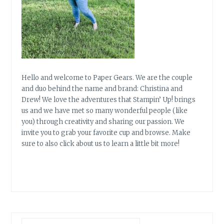
Hello and welcome to Paper Gears. We are the couple
and duo behind the name and brand: Christina and
Drew! We love the adventures that Stampin’ Up! brings
us and we have met so many wonderful people (like
you) through creativity and sharing our passion. We
invite you to grab your favorite cup and browse. Make
sure to also click about us to learn a little bit more!
Search