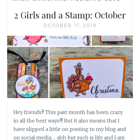
2 Girls and a Stamp: October
OCTOBER 11, 2019
Hey friends!! This past month has been crazy
in all the best ways!!! But it also means that I
have slipped a little on posting to my blog and
on social media…. ahh but such is life and I am