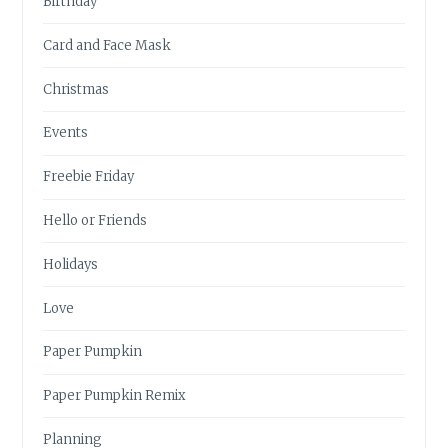
Birthday
Card and Face Mask
Christmas
Events
Freebie Friday
Hello or Friends
Holidays
Love
Paper Pumpkin
Paper Pumpkin Remix
Planning