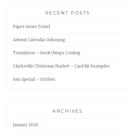
RECENT POSTS
Paper Gears Travel
Advent Calendar Unboxing
Transitions – Great things Coming
Clarksville Christmas Market – Card Kit Examples
Join Special – October
ARCHIVES
January 2026