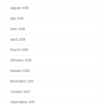
August 2018
July 2018
June 2018
April 2018
March 2018
February 2018
January 2018
November 2017
October 2017
September 2017