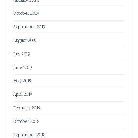
January 2020
October 2019
September 2019
August 2019
July 2019
June 2019
May 2019
April 2019
February 2019
October 2018
September 2018