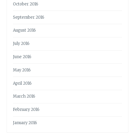
October 2016
September 2016
August 2016
July 2016
June 2016
May 2016
April 2016
March 2016
February 2016
January 2016