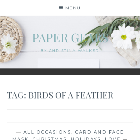
Skip
MENU
to
content
PAPER GEARS
BY CHRISTINA WALKER
TAG:
BIRDS OF A FEATHER
—
ALL OCCASIONS
,
CARD AND FACE
MASK
,
CHRISTMAS
,
HOLIDAYS
,
LOVE
—