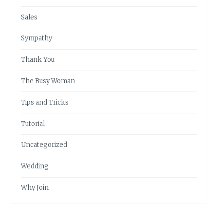
Sales
Sympathy
Thank You
The Busy Woman
Tips and Tricks
Tutorial
Uncategorized
Wedding
Why Join