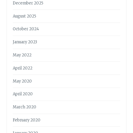
December 2025
August 2025
October 2024
January 2023
May 2022
April 2022
May 2020
April 2020
March 2020
February 2020