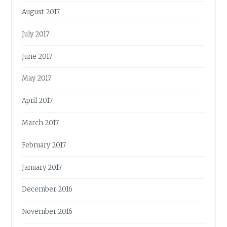
August 2017
July 2017
June 2017
May 2017
April 2017
March 2017
February 2017
January 2017
December 2016
November 2016