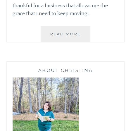
thankful for a business that allows me the
grace that I need to keep moving…
2
READ MORE
GIRLS
AND
A
STAMP:
OCTOBER
ABOUT CHRISTINA