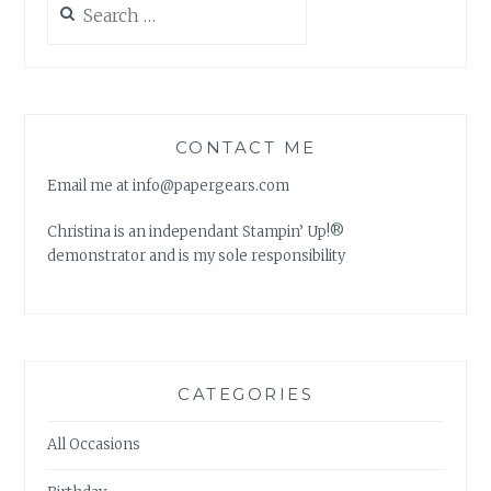
for:
CONTACT ME
Email me at info@papergears.com
Christina is an independant Stampin’ Up!®
demonstrator and is my sole responsibility
CATEGORIES
All Occasions