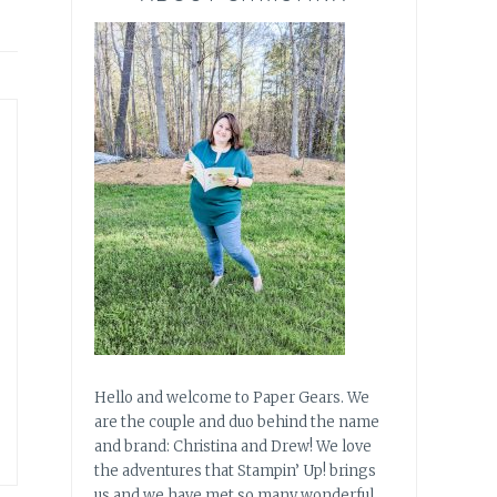
Hello and welcome to Paper Gears. We
are the couple and duo behind the name
and brand: Christina and Drew! We love
the adventures that Stampin’ Up! brings
us and we have met so many wonderful