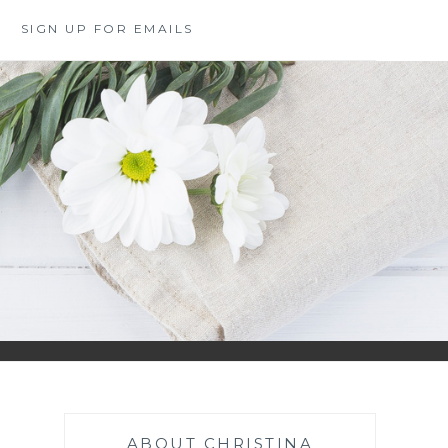
SIGN UP FOR EMAILS
ABOUT CHRISTINA