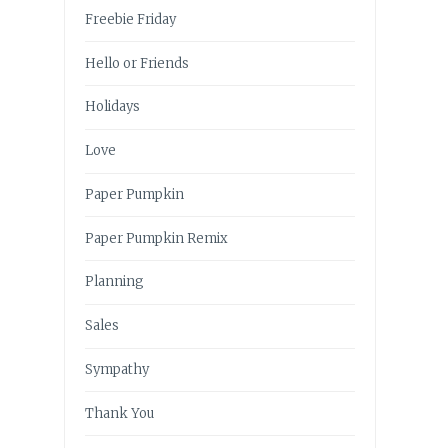
Freebie Friday
Hello or Friends
Holidays
Love
Paper Pumpkin
Paper Pumpkin Remix
Planning
Sales
Sympathy
Thank You