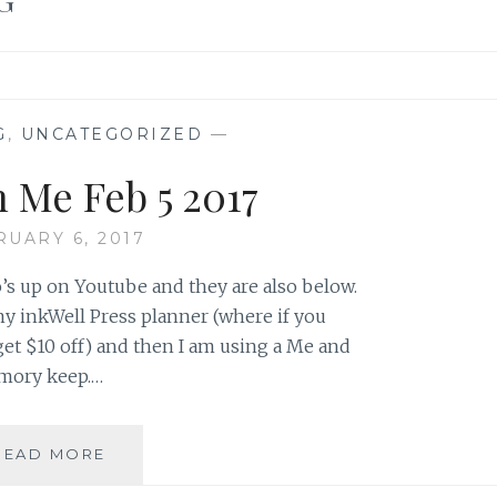
G
,
UNCATEGORIZED
—
h Me Feb 5 2017
RUARY 6, 2017
’s up on Youtube and they are also below.
my inkWell Press planner (where if you
get $10 off) and then I am using a Me and
emory keep.…
PLAN
READ MORE
WITH