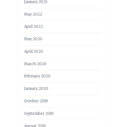
January 2023
May 2022
April 2022
May 2020
April 2020
March 2020
February 2020
January 2020
October 2019
September 2019
August 2019