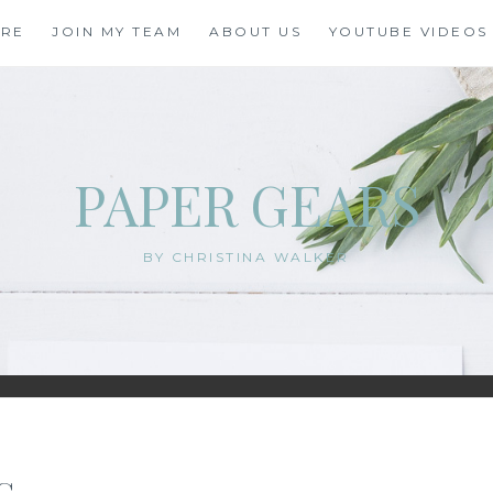
ORE
JOIN MY TEAM
ABOUT US
YOUTUBE VIDEOS
PAPER GEARS
BY CHRISTINA WALKER
G