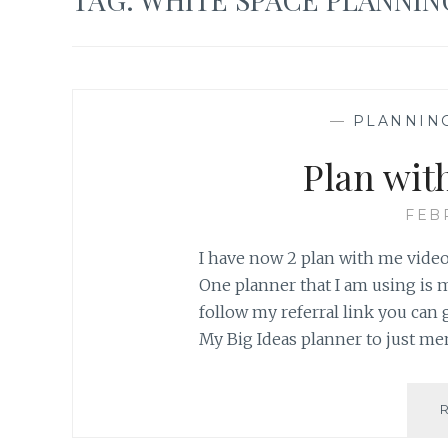
—
PLANNIN
Plan wit
FEB
I have now 2 plan with me video
One planner that I am using is 
follow my referral link you can 
My Big Ideas planner to just m