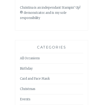
Christina is an independant Stampin’ Up!
® demonstrator and is my sole
responsibility
CATEGORIES
All Occasions
Birthday
Card and Face Mask
Christmas
Events