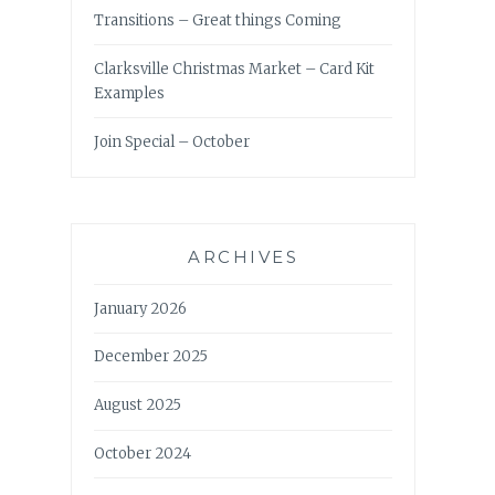
Transitions – Great things Coming
Clarksville Christmas Market – Card Kit
Examples
Join Special – October
ARCHIVES
January 2026
December 2025
August 2025
October 2024