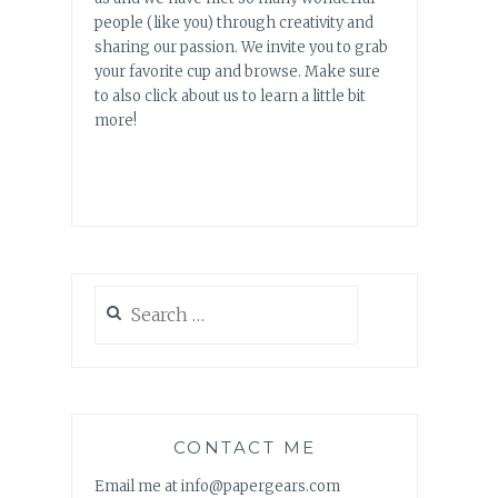
people (like you) through creativity and
sharing our passion. We invite you to grab
your favorite cup and browse. Make sure
to also click about us to learn a little bit
more!
Search
for:
CONTACT ME
Email me at info@papergears.com