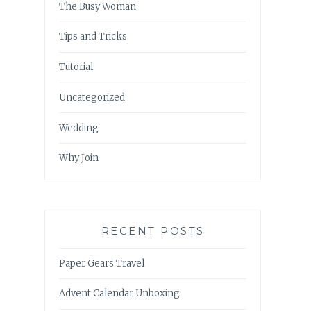
The Busy Woman
Tips and Tricks
Tutorial
Uncategorized
Wedding
Why Join
RECENT POSTS
Paper Gears Travel
Advent Calendar Unboxing