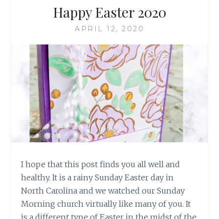
Happy Easter 2020
APRIL 12, 2020
I hope that this post finds you all well and
healthy. It is a rainy Sunday Easter day in
North Carolina and we watched our Sunday
Morning church virtually like many of you. It
is a different type of Easter in the midst of the