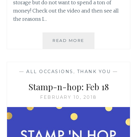
storage but do not want to spend a ton of
money! Check out the video and then see all
the reasons I…
STORAGE
READ MORE
BY
STAMPIN’
UP!
—
ALL OCCASIONS
,
THANK YOU
—
Stamp-n-hop: Feb 18
FEBRUARY 10, 2018