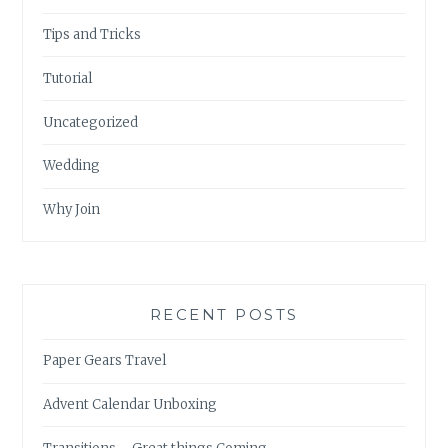
Tips and Tricks
Tutorial
Uncategorized
Wedding
Why Join
RECENT POSTS
Paper Gears Travel
Advent Calendar Unboxing