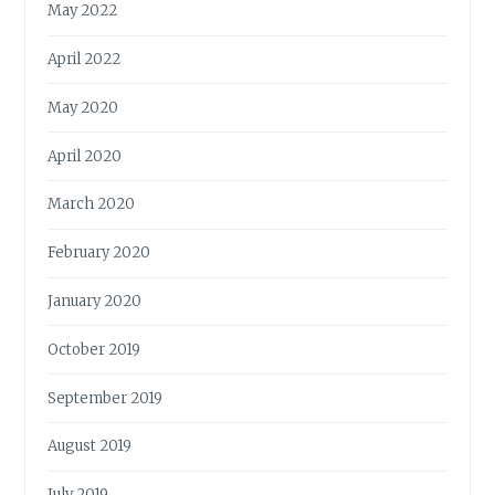
May 2022
April 2022
May 2020
April 2020
March 2020
February 2020
January 2020
October 2019
September 2019
August 2019
July 2019