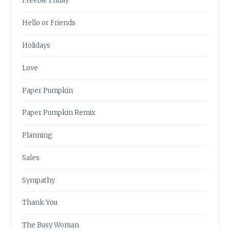
Freebie Friday
Hello or Friends
Holidays
Love
Paper Pumpkin
Paper Pumpkin Remix
Planning
Sales
Sympathy
Thank You
The Busy Woman