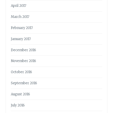
April 2017
March 2017
February 2017
January 2017
December 2016
November 2016
October 2016
September 2016
August 2016
July 2016