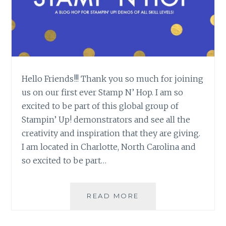
Hello Friends!!! Thank you so much for joining
us on our first ever Stamp N’ Hop. I am so
excited to be part of this global group of
Stampin’ Up! demonstrators and see all the
creativity and inspiration that they are giving.
I am located in Charlotte, North Carolina and
so excited to be part…
STAMP-
READ MORE
N-
HOP: