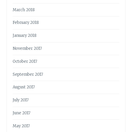
March 2018
February 2018
January 2018
November 2017
October 2017
September 2017
August 2017
July 2017
June 2017
May 2017