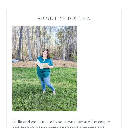
FEB
18
ABOUT CHRISTINA
Hello and welcome to Paper Gears. We are the couple