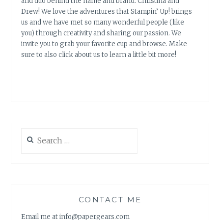
and duo behind the name and brand: Christina and
Drew! We love the adventures that Stampin’ Up! brings
us and we have met so many wonderful people (like
you) through creativity and sharing our passion. We
invite you to grab your favorite cup and browse. Make
sure to also click about us to learn a little bit more!
Search
for:
CONTACT ME
Email me at info@papergears.com