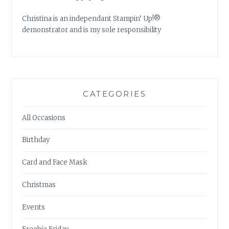
Christina is an independant Stampin’ Up!®
demonstrator and is my sole responsibility
CATEGORIES
All Occasions
Birthday
Card and Face Mask
Christmas
Events