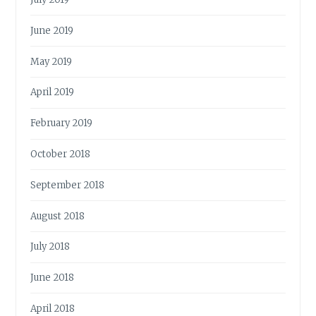
June 2019
May 2019
April 2019
February 2019
October 2018
September 2018
August 2018
July 2018
June 2018
April 2018