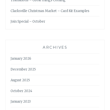
Transitions – Great things Coming
Clarksville Christmas Market – Card Kit Examples
Join Special – October
ARCHIVES
January 2026
December 2025
August 2025
October 2024
January 2023