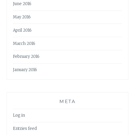
June 2016
May 2016
April 2016
March 2016
February 2016
January 2016
META
Log in
Entries feed