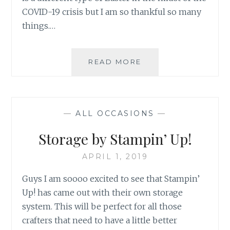
COVID-19 crisis but I am so thankful so many
things.…
HAPPY
READ MORE
EASTER
2020
—
ALL OCCASIONS
—
Storage by Stampin’ Up!
APRIL 1, 2019
Guys I am soooo excited to see that Stampin’
Up! has came out with their own storage
system. This will be perfect for all those
crafters that need to have a little better