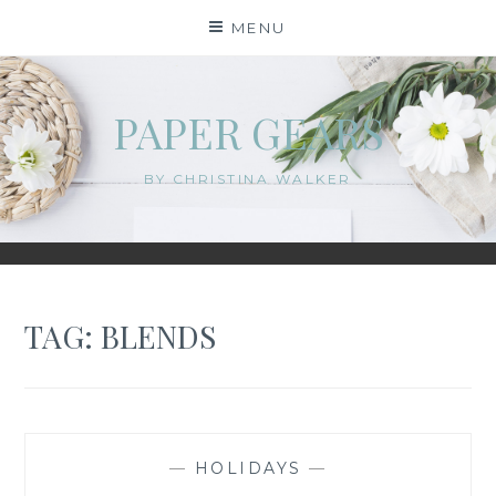
Skip
MENU
to
content
PAPER GEARS
BY CHRISTINA WALKER
TAG:
BLENDS
—
HOLIDAYS
—