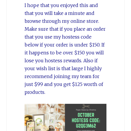
I hope that you enjoyed this and
that you will take a minute and
browse through my online store.
Make sure that if you place an order
that you use my hostess code
below if your order is under $150. If
it happens to be over $150 you will
lose you hostess rewards. Also if
your wish list is that large I highly
recommend joining my team for
just $99 and you get $125 worth of
products.