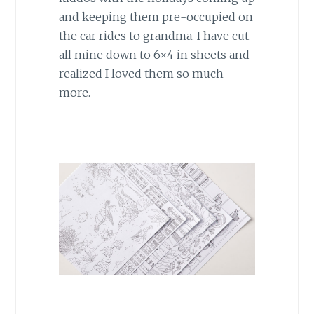
and keeping them pre-occupied on
the car rides to grandma. I have cut
all mine down to 6×4 in sheets and
realized I loved them so much
more.