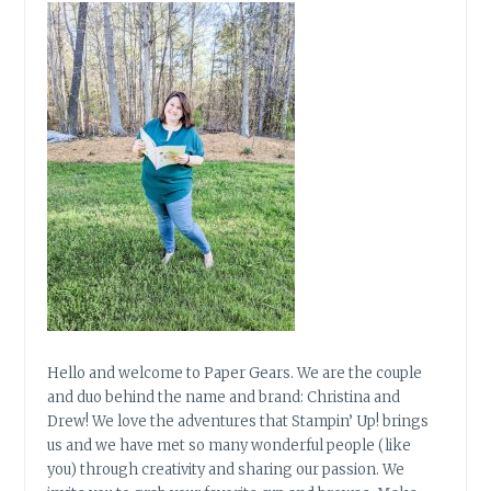
Hello and welcome to Paper Gears. We are the couple
and duo behind the name and brand: Christina and
Drew! We love the adventures that Stampin’ Up! brings
us and we have met so many wonderful people (like
you) through creativity and sharing our passion. We