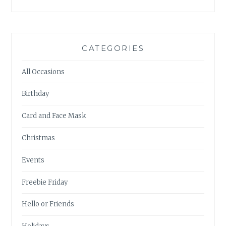
CATEGORIES
All Occasions
Birthday
Card and Face Mask
Christmas
Events
Freebie Friday
Hello or Friends