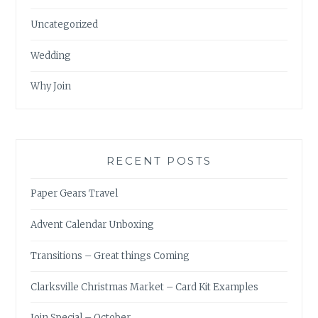
Uncategorized
Wedding
Why Join
RECENT POSTS
Paper Gears Travel
Advent Calendar Unboxing
Transitions – Great things Coming
Clarksville Christmas Market – Card Kit Examples
Join Special – October