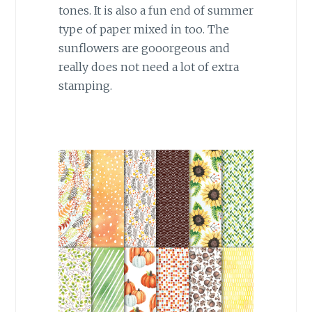
tones. It is also a fun end of summer
type of paper mixed in too. The
sunflowers are gooorgeous and
really does not need a lot of extra
stamping.