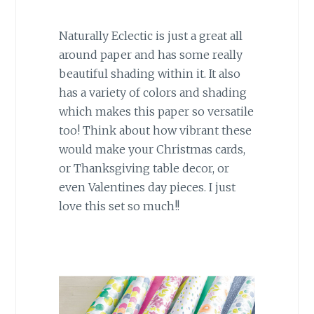
Naturally Eclectic is just a great all
around paper and has some really
beautiful shading within it. It also
has a variety of colors and shading
which makes this paper so versatile
too! Think about how vibrant these
would make your Christmas cards,
or Thanksgiving table decor, or
even Valentines day pieces. I just
love this set so much!!