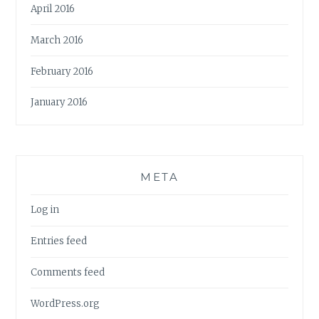
April 2016
March 2016
February 2016
January 2016
META
Log in
Entries feed
Comments feed
WordPress.org