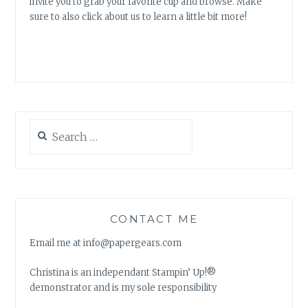
invite you to grab your favorite cup and browse. Make
sure to also click about us to learn a little bit more!
Search
for:
CONTACT ME
Email me at info@papergears.com
Christina is an independant Stampin’ Up!®
demonstrator and is my sole responsibility