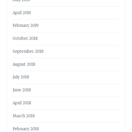
April 2019
February 2019
October 2018
September 2018
August 2018
July 2018
June 2018
April 2018
March 2018
February 2018