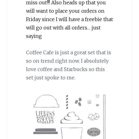
miss out!!! Also heads up that you
will want to place your orders on
Friday since I will have a freebie that
will go out with all orders… just
saying
Coffee Cafe is just a great set that is
so on trend right now. I absolutely
love coffee and Starbucks so this
set just spoke to me.