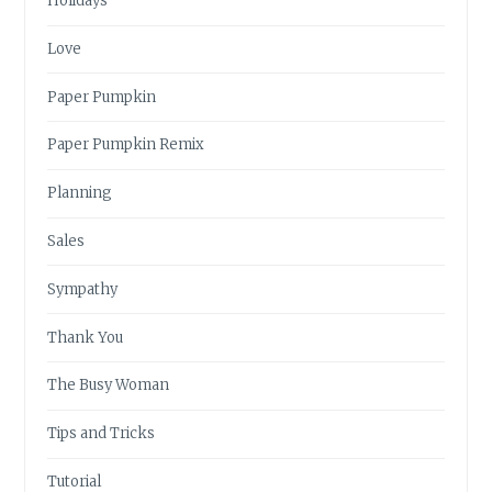
Holidays
Love
Paper Pumpkin
Paper Pumpkin Remix
Planning
Sales
Sympathy
Thank You
The Busy Woman
Tips and Tricks
Tutorial