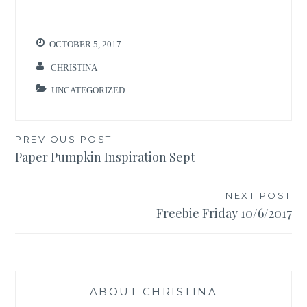
OCTOBER 5, 2017
CHRISTINA
UNCATEGORIZED
Post
PREVIOUS POST
Paper Pumpkin Inspiration Sept
navigation
NEXT POST
Freebie Friday 10/6/2017
ABOUT CHRISTINA