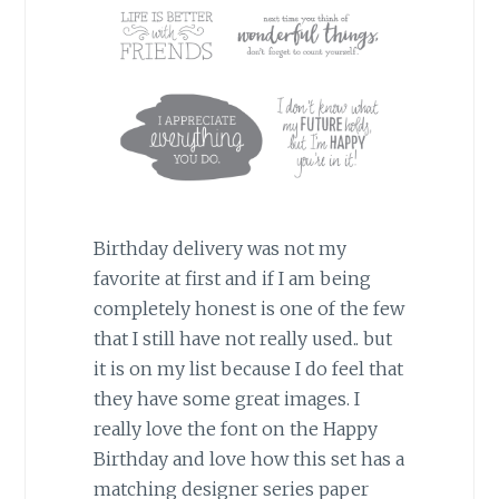
Birthday delivery was not my
favorite at first and if I am being
completely honest is one of the few
that I still have not really used.. but
it is on my list because I do feel that
they have some great images. I
really love the font on the Happy
Birthday and love how this set has a
matching designer series paper