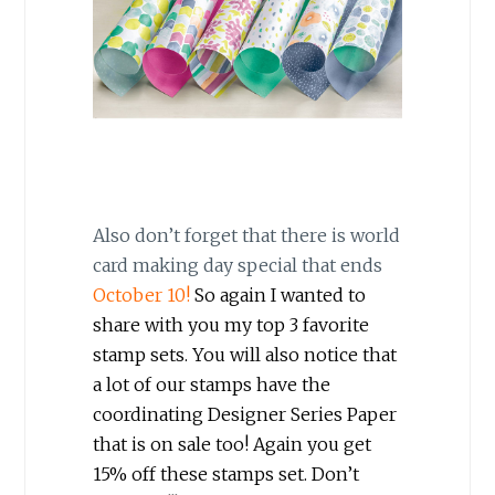
Also don’t forget that there is world
card making day special that ends
October 10!
So again I wanted to
share with you my top 3 favorite
stamp sets. You will also notice that
a lot of our stamps have the
coordinating Designer Series Paper
that is on sale too! Again you get
15% off these stamps set. Don’t