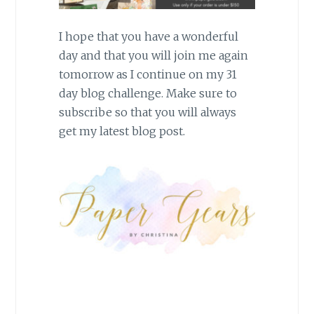
I hope that you have a wonderful
day and that you will join me again
tomorrow as I continue on my 31
day blog challenge. Make sure to
subscribe so that you will always
get my latest blog post.