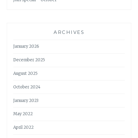
ARCHIVES
January 2026
December 2025
August 2025
October 2024
January 2023
May 2022
April 2022