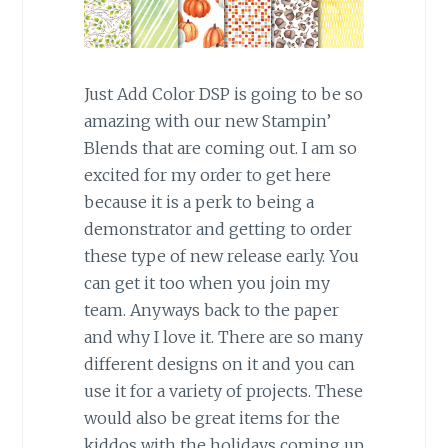
Just Add Color DSP is going to be so
amazing with our new Stampin’
Blends that are coming out. I am so
excited for my order to get here
because it is a perk to being a
demonstrator and getting to order
these type of new release early. You
can get it too when you join my
team. Anyways back to the paper
and why I love it. There are so many
different designs on it and you can
use it for a variety of projects. These
would also be great items for the
kiddos with the holidays coming up