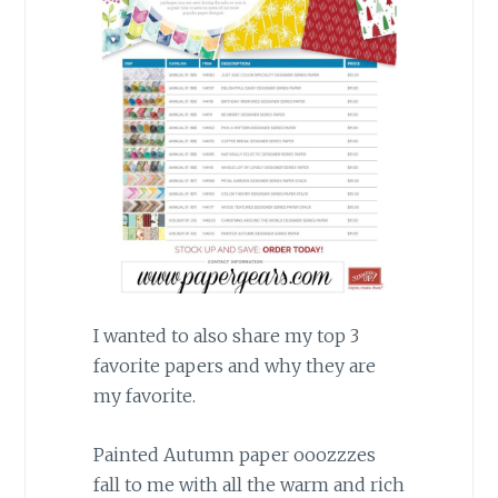
I wanted to also share my top 3
favorite papers and why they are
my favorite.
Painted Autumn paper ooozzzes
fall to me with all the warm and rich