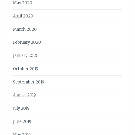
May 2020
April 2020
March 2020
February 2020
January 2020
October 2019
September 2019
August 2019
July 2019
June 2019
May 2019