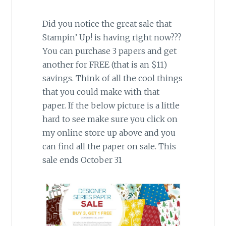
Did you notice the great sale that
Stampin’ Up! is having right now???
You can purchase 3 papers and get
another for FREE (that is an $11)
savings. Think of all the cool things
that you could make with that
paper. If the below picture is a little
hard to see make sure you click on
my online store up above and you
can find all the paper on sale. This
sale ends October 31