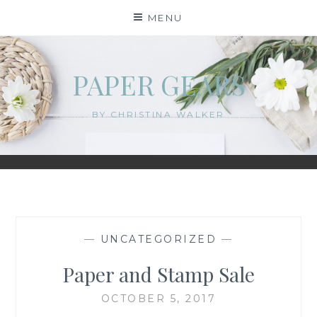
Skip
MENU
to
content
PAPER GEARS
BY CHRISTINA WALKER
—
UNCATEGORIZED
—
Paper and Stamp Sale
OCTOBER 5, 2017