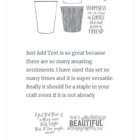
Just Add Text is so great because
there are so many amazing
sentiments. I have used this set so
many times and it is super versatile.
Really it should be a staple in your
craft room if it is not already.