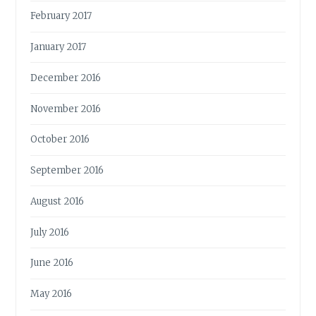
February 2017
January 2017
December 2016
November 2016
October 2016
September 2016
August 2016
July 2016
June 2016
May 2016