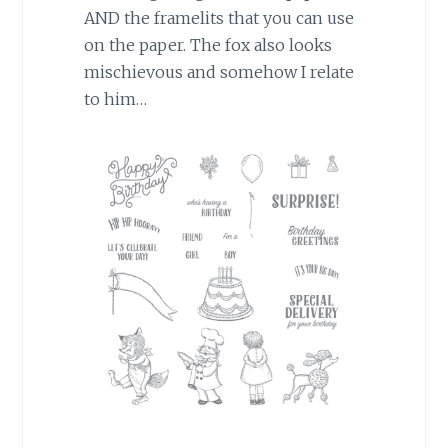
AND the framelits that you can use
on the paper. The fox also looks
mischievous and somehow I relate
to him…