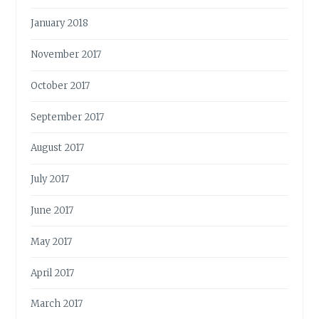
January 2018
November 2017
October 2017
September 2017
August 2017
July 2017
June 2017
May 2017
April 2017
March 2017