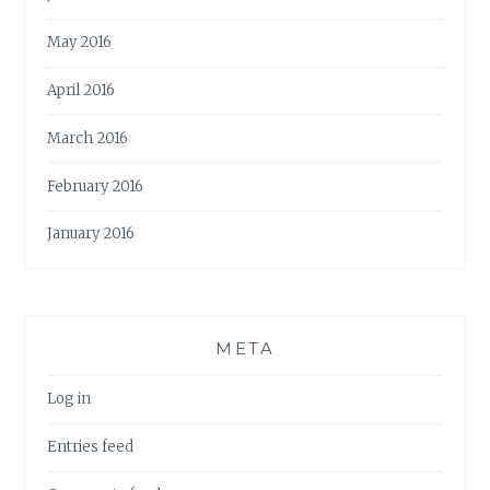
May 2016
April 2016
March 2016
February 2016
January 2016
META
Log in
Entries feed