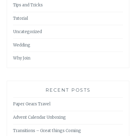
Tips and Tricks
Tutorial
Uncategorized
Wedding
Why Join
RECENT POSTS
Paper Gears Travel
Advent Calendar Unboxing
Transitions – Great things Coming