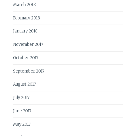
March 2018
February 2018
January 2018
November 2017
October 2017
September 2017
August 2017
July 2017
June 2017
May 2017