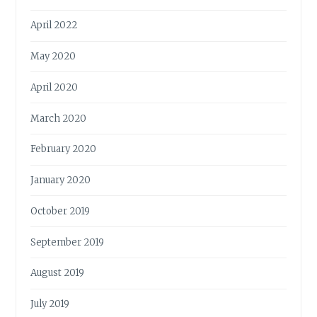
April 2022
May 2020
April 2020
March 2020
February 2020
January 2020
October 2019
September 2019
August 2019
July 2019