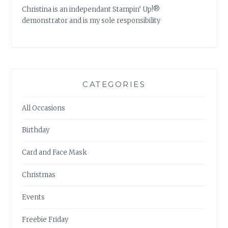
Christina is an independant Stampin’ Up!®
demonstrator and is my sole responsibility
CATEGORIES
All Occasions
Birthday
Card and Face Mask
Christmas
Events
Freebie Friday