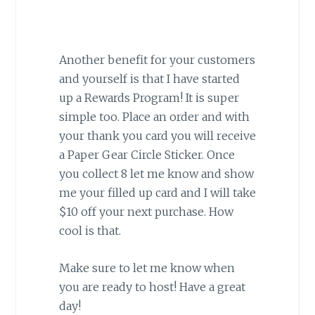
Another benefit for your customers
and yourself is that I have started
up a Rewards Program! It is super
simple too. Place an order and with
your thank you card you will receive
a Paper Gear Circle Sticker. Once
you collect 8 let me know and show
me your filled up card and I will take
$10 off your next purchase. How
cool is that.
Make sure to let me know when
you are ready to host! Have a great
day!