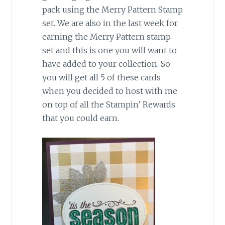
pack using the Merry Pattern Stamp
set. We are also in the last week for
earning the Merry Pattern stamp
set and this is one you will want to
have added to your collection. So
you will get all 5 of these cards
when you decided to host with me
on top of all the Stampin’ Rewards
that you could earn.