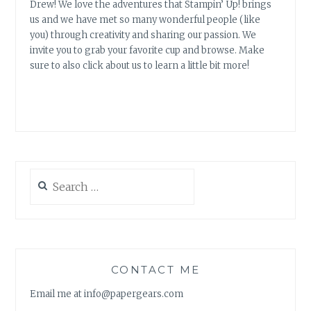
Drew! We love the adventures that Stampin’ Up! brings
us and we have met so many wonderful people (like
you) through creativity and sharing our passion. We
invite you to grab your favorite cup and browse. Make
sure to also click about us to learn a little bit more!
Search
for:
CONTACT ME
Email me at info@papergears.com