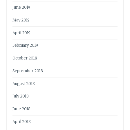
June 2019
May 2019
April 2019
February 2019
October 2018
September 2018
August 2018
July 2018
June 2018
April 2018