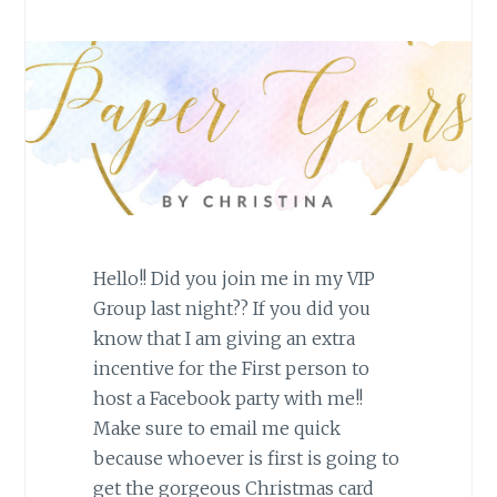
Hello!! Did you join me in my VIP
Group last night?? If you did you
know that I am giving an extra
incentive for the First person to
host a Facebook party with me!!
Make sure to email me quick
because whoever is first is going to
get the gorgeous Christmas card