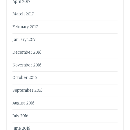
April 2017
March 2017
February 2017
January 2017
December 2016
November 2016
October 2016
September 2016
August 2016
July 2016
June 2016