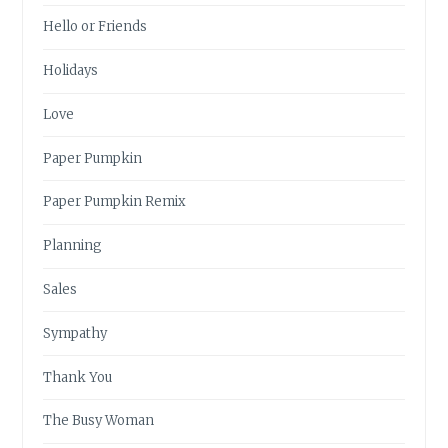
Hello or Friends
Holidays
Love
Paper Pumpkin
Paper Pumpkin Remix
Planning
Sales
Sympathy
Thank You
The Busy Woman