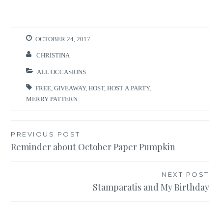
OCTOBER 24, 2017
CHRISTINA
ALL OCCASIONS
FREE
,
GIVEAWAY
,
HOST
,
HOST A PARTY
,
MERRY PATTERN
Post
PREVIOUS POST
Reminder about October Paper Pumpkin
navigation
NEXT POST
Stamparatis and My Birthday