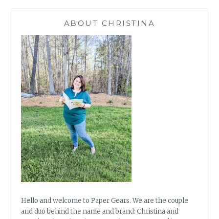
ABOUT CHRISTINA
Hello and welcome to Paper Gears. We are the couple
and duo behind the name and brand: Christina and