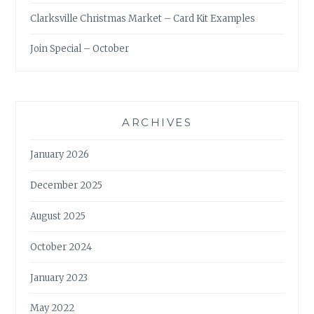
Clarksville Christmas Market – Card Kit Examples
Join Special – October
ARCHIVES
January 2026
December 2025
August 2025
October 2024
January 2023
May 2022