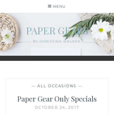
Skip
MENU
to
content
PAPER GEARS
BY CHRISTINA WALKER
—
ALL OCCASIONS
—
Paper Gear Only Specials
OCTOBER 24, 2017