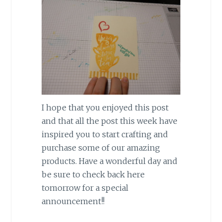
I hope that you enjoyed this post
and that all the post this week have
inspired you to start crafting and
purchase some of our amazing
products. Have a wonderful day and
be sure to check back here
tomorrow for a special
announcement!!