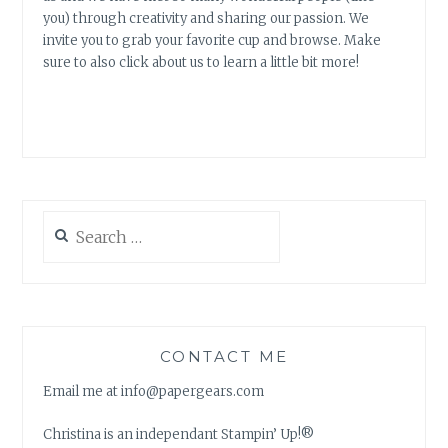
you) through creativity and sharing our passion. We
invite you to grab your favorite cup and browse. Make
sure to also click about us to learn a little bit more!
Search
for:
CONTACT ME
Email me at info@papergears.com
Christina is an independant Stampin’ Up!®