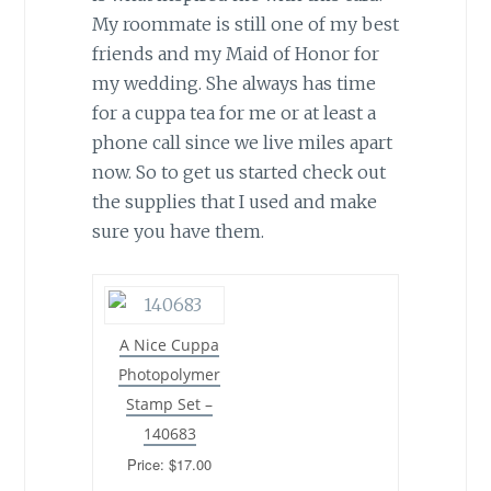
My roommate is still one of my best
friends and my Maid of Honor for
my wedding. She always has time
for a cuppa tea for me or at least a
phone call since we live miles apart
now. So to get us started check out
the supplies that I used and make
sure you have them.
A Nice Cuppa
Photopolymer
Stamp Set –
140683
Price: $17.00