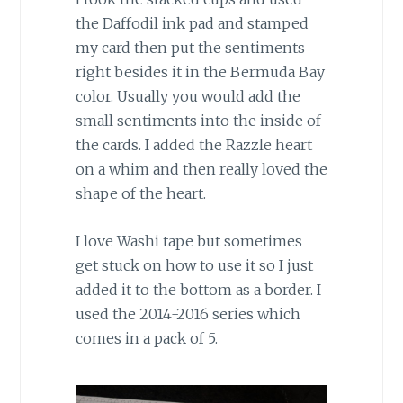
the Daffodil ink pad and stamped
my card then put the sentiments
right besides it in the Bermuda Bay
color. Usually you would add the
small sentiments into the inside of
the cards. I added the Razzle heart
on a whim and then really loved the
shape of the heart.
I love Washi tape but sometimes
get stuck on how to use it so I just
added it to the bottom as a border. I
used the 2014-2016 series which
comes in a pack of 5.