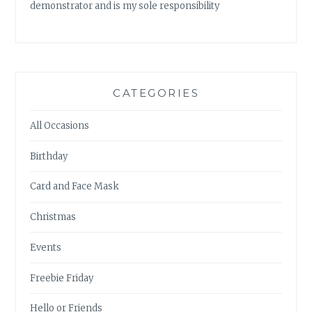
demonstrator and is my sole responsibility
CATEGORIES
All Occasions
Birthday
Card and Face Mask
Christmas
Events
Freebie Friday
Hello or Friends