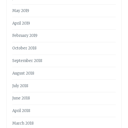
May 2019
April 2019
February 2019
October 2018
September 2018
August 2018
July 2018
June 2018
April 2018
March 2018