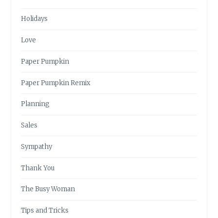
Holidays
Love
Paper Pumpkin
Paper Pumpkin Remix
Planning
Sales
Sympathy
Thank You
The Busy Woman
Tips and Tricks