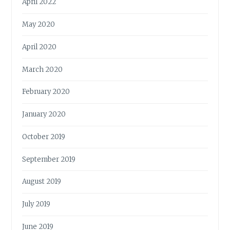
April 2022
May 2020
April 2020
March 2020
February 2020
January 2020
October 2019
September 2019
August 2019
July 2019
June 2019