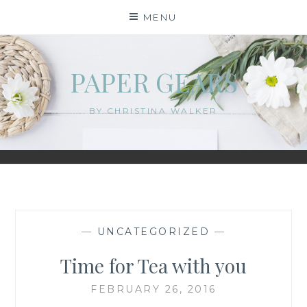
Skip
MENU
to
content
PAPER GEARS
BY CHRISTINA WALKER
—
UNCATEGORIZED
—
Time for Tea with you
FEBRUARY 26, 2016