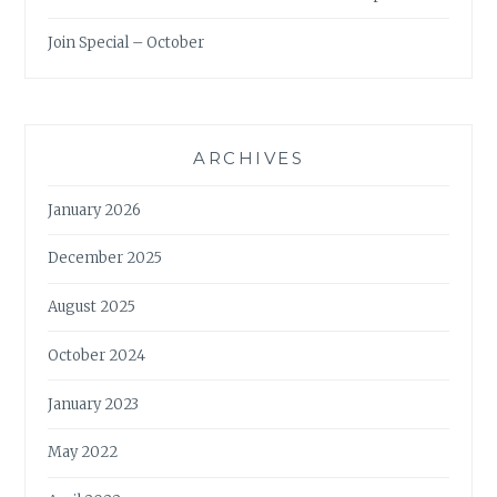
Join Special – October
ARCHIVES
January 2026
December 2025
August 2025
October 2024
January 2023
May 2022