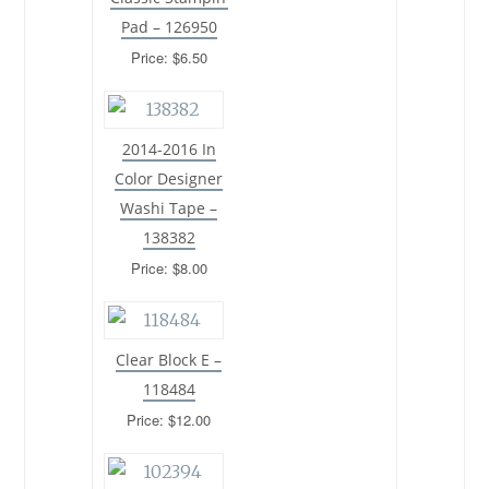
Pad – 126950
Price: $6.50
2014-2016 In
Color Designer
Washi Tape –
138382
Price: $8.00
Clear Block E –
118484
Price: $12.00