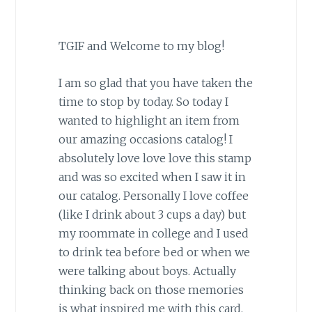
TGIF and Welcome to my blog!
I am so glad that you have taken the
time to stop by today. So today I
wanted to highlight an item from
our amazing occasions catalog! I
absolutely love love love this stamp
and was so excited when I saw it in
our catalog. Personally I love coffee
(like I drink about 3 cups a day) but
my roommate in college and I used
to drink tea before bed or when we
were talking about boys. Actually
thinking back on those memories
is what inspired me with this card.