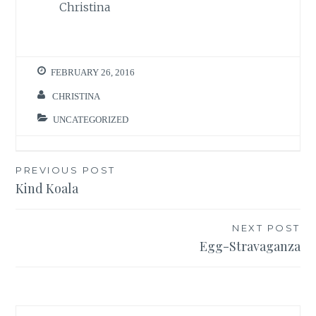
Christina
FEBRUARY 26, 2016
CHRISTINA
UNCATEGORIZED
Post
PREVIOUS POST
Kind Koala
navigation
NEXT POST
Egg-Stravaganza