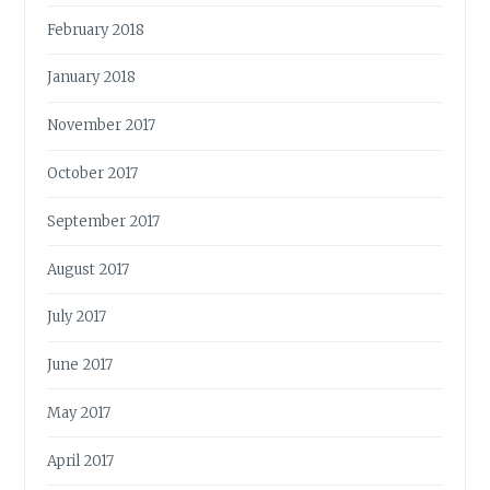
February 2018
January 2018
November 2017
October 2017
September 2017
August 2017
July 2017
June 2017
May 2017
April 2017