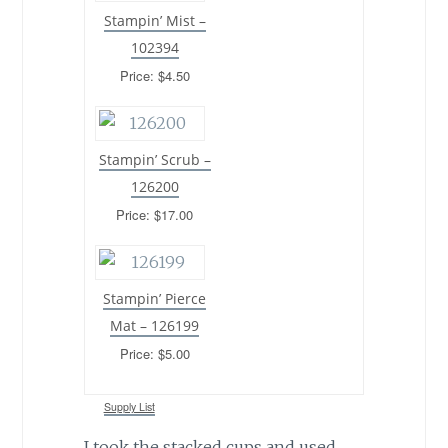
Stampin’ Mist –
102394
Price: $4.50
Stampin’ Scrub –
126200
Price: $17.00
Stampin’ Pierce
Mat – 126199
Price: $5.00
Supply List
I took the stacked cups and used