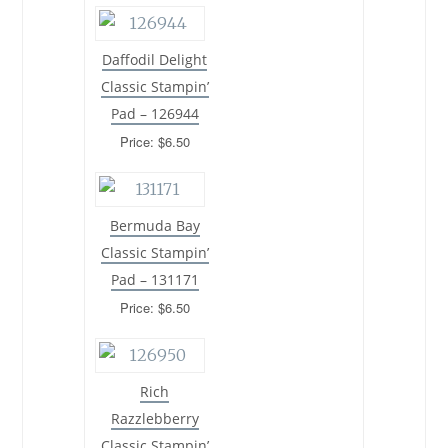
Daffodil Delight
Classic Stampin’
Pad – 126944
Price: $6.50
Bermuda Bay
Classic Stampin’
Pad – 131171
Price: $6.50
Rich
Razzlebberry
Classic Stampin’