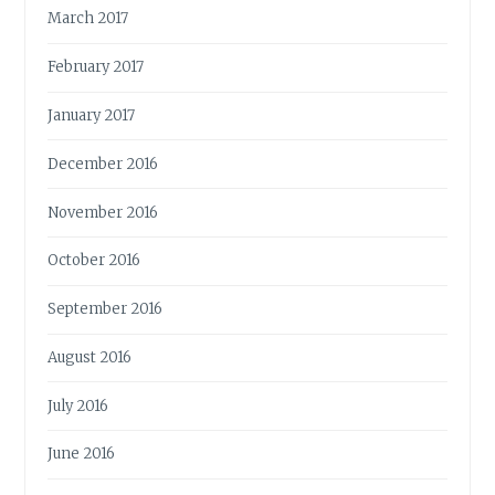
March 2017
February 2017
January 2017
December 2016
November 2016
October 2016
September 2016
August 2016
July 2016
June 2016