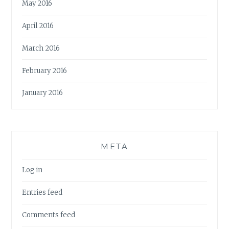
May 2016
April 2016
March 2016
February 2016
January 2016
META
Log in
Entries feed
Comments feed