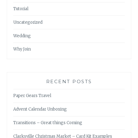
Tutorial
Uncategorized
Wedding
Why Join
RECENT POSTS
Paper Gears Travel
Advent Calendar Unboxing
Transitions – Great things Coming
Clarksville Christmas Market – Card Kit Examples