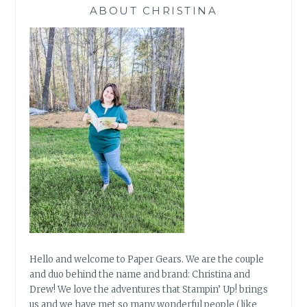
ABOUT CHRISTINA
Hello and welcome to Paper Gears. We are the couple
and duo behind the name and brand: Christina and
Drew! We love the adventures that Stampin’ Up! brings
us and we have met so many wonderful people (like